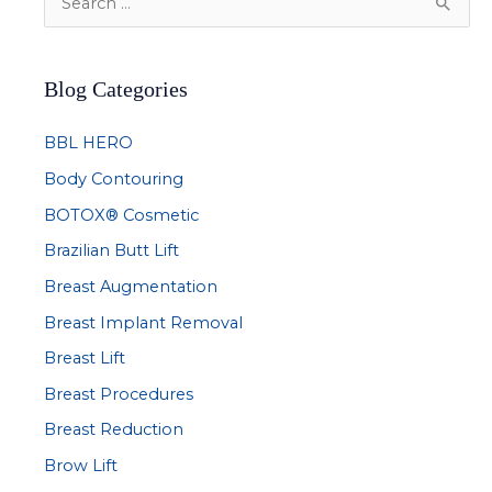
e
a
Blog Categories
r
c
BBL HERO
h
Body Contouring
f
BOTOX® Cosmetic
o
r
Brazilian Butt Lift
:
Breast Augmentation
Breast Implant Removal
Breast Lift
Breast Procedures
Breast Reduction
Brow Lift