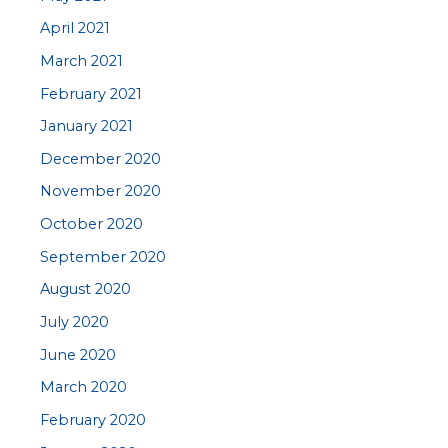
April 2021
March 2021
February 2021
January 2021
December 2020
November 2020
October 2020
September 2020
August 2020
July 2020
June 2020
March 2020
February 2020