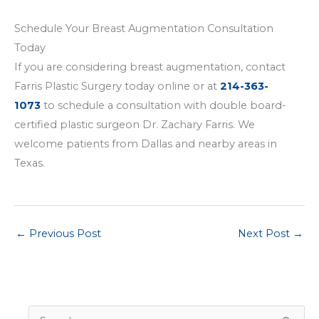
Schedule Your Breast Augmentation Consultation
Today
If you are considering breast augmentation, contact
Farris Plastic Surgery today online or at
214-363-
1073
to schedule a consultation with double board-
certified plastic surgeon Dr. Zachary Farris. We
welcome patients from Dallas and nearby areas in
Texas.
←
Previous Post
Next Post
→
S