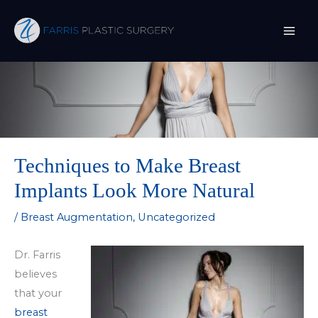
Skip
to
content
Techniques to Make Breast
Implants Look More Natural
/
Breast Augmentation
,
Uncategorized
Dr. Farris
believes
that your
breast