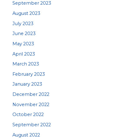
September 2023
August 2023
July 2023
June 2023
May 2023
April 2023
March 2023
February 2023
January 2023
December 2022
November 2022
October 2022
September 2022
August 2022