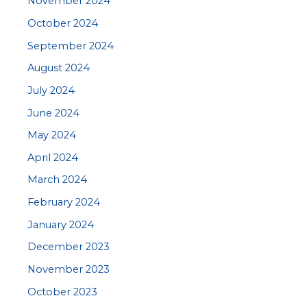
November 2024
October 2024
September 2024
August 2024
July 2024
June 2024
May 2024
April 2024
March 2024
February 2024
January 2024
December 2023
November 2023
October 2023