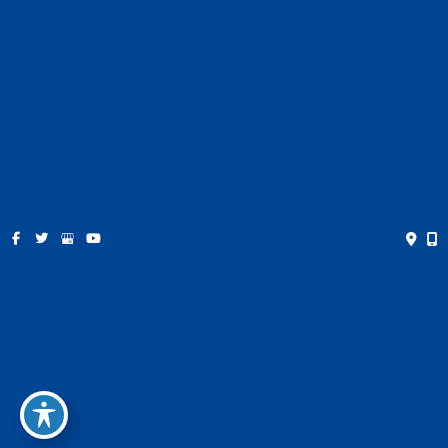
Pricing
Contact
Español
Get Social
GET DIRECTIONS
© Copyright 2026 Farris Plastic Surgery | Design and
Development by
MyAdvice
Accessibility
|
Privacy Policy
|
Terms of Use
|
Sitemap