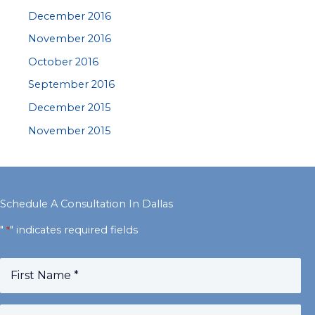
December 2016
November 2016
October 2016
September 2016
December 2015
November 2015
Schedule A Consultation In Dallas
"
" indicates required fields
*