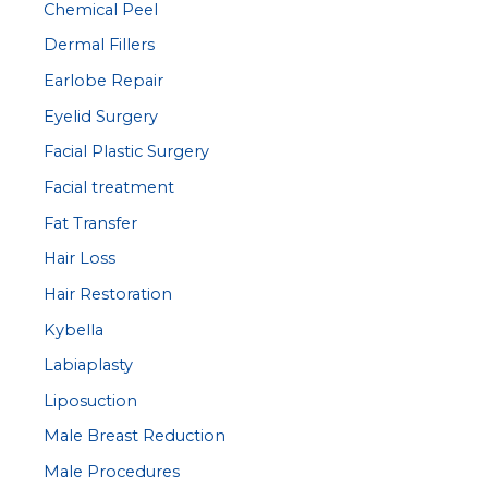
Chemical Peel
Dermal Fillers
Earlobe Repair
Eyelid Surgery
Facial Plastic Surgery
Facial treatment
Fat Transfer
Hair Loss
Hair Restoration
Kybella
Labiaplasty
Liposuction
Male Breast Reduction
Male Procedures