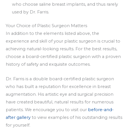
who choose saline breast implants, and thus rarely
used by Dr. Farris.
Your Choice of Plastic Surgeon Matters
In addition to the elements listed above, the
experience and skill of your plastic surgeon is crucial to
achieving natural-looking results. For the best results,
choose a board-certified plastic surgeon with a proven
history of safety and exquisite outcomes.
Dr. Farris is a double board-certified plastic surgeon
who has built a reputation for excellence in breast
augmentation. His artistic eye and surgical precision
have created beautiful, natural results for numerous
patients. We encourage you to visit our
before-and-
after gallery
to view examples of his outstanding results
for yourself.