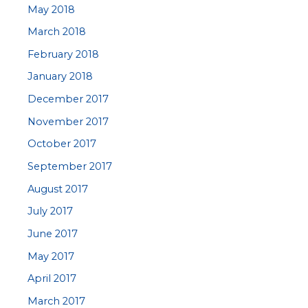
May 2018
March 2018
February 2018
January 2018
December 2017
November 2017
October 2017
September 2017
August 2017
July 2017
June 2017
May 2017
April 2017
March 2017