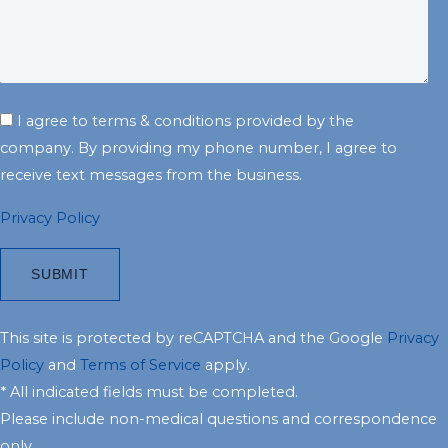
I agree to terms & conditions provided by the
company. By providing my phone number, I agree to
receive text messages from the business.
Privacy Policy
This site is protected by reCAPTCHA and the Google
Privacy
Policy
and
Terms of Service
apply.
* All indicated fields must be completed.
Please include non-medical questions and correspondence
only.