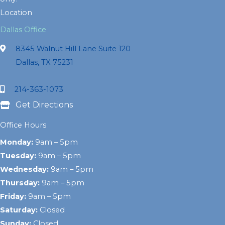
Location
Dallas Office
8345 Walnut Hill Lane Suite 120
Dallas, TX 75231
214-363-1073
Get Directions
Office Hours
Monday:
9am – 5pm
Tuesday:
9am – 5pm
Wednesday:
9am – 5pm
Thursday:
9am – 5pm
Friday:
9am – 5pm
Saturday:
Closed
Sunday:
Closed