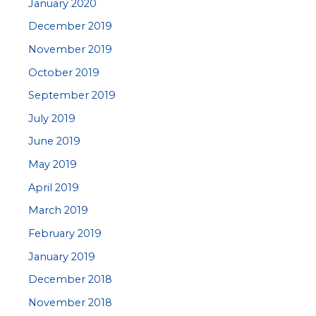
January 2020
December 2019
November 2019
October 2019
September 2019
July 2019
June 2019
May 2019
April 2019
March 2019
February 2019
January 2019
December 2018
November 2018