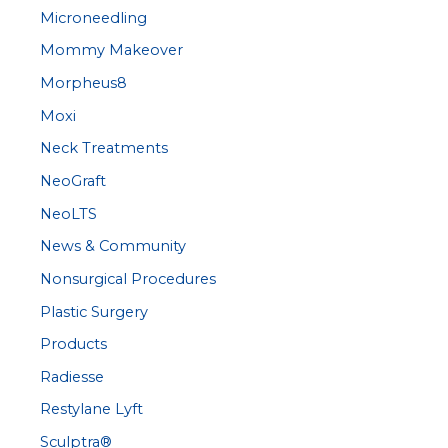
Microneedling
Mommy Makeover
Morpheus8
Moxi
Neck Treatments
NeoGraft
NeoLTS
News & Community
Nonsurgical Procedures
Plastic Surgery
Products
Radiesse
Restylane Lyft
Sculptra®