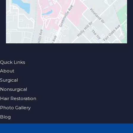
Quick Links
About
Surgical
Nonsurgical
Hair Restoration
Photo Gallery
Blog
Specials