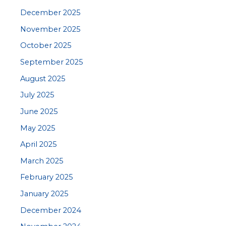
December 2025
November 2025
October 2025
September 2025
August 2025
July 2025
June 2025
May 2025
April 2025
March 2025
February 2025
January 2025
December 2024