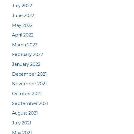
July 2022
June 2022
May 2022
April 2022
March 2022
February 2022
January 2022
December 2021
November 2021
October 2021
September 2021
August 2021
July 2021
May 2021