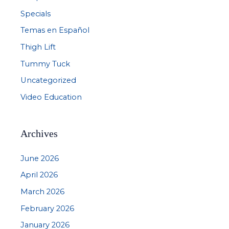
Specials
Temas en Español
Thigh Lift
Tummy Tuck
Uncategorized
Video Education
Archives
June 2026
April 2026
March 2026
February 2026
January 2026