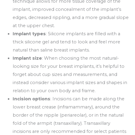
technique allows for more tissue coverage of the
implant, improved concealment of the implant’s
edges, decreased rippling, and a more gradual slope
at the upper chest.
Implant types
: Silicone implants are filled with a
thick silicone gel and tend to look and feel more
natural than saline breast implants.
Implant size
: When choosing the most natural-
looking size for your breast implants, it’s helpful to
forget about cup sizes and measurements, and
instead consider various implant sizes and shapes in
relation to your own body and frame.
Incision options
: Incisions can be made along the
lower breast crease (inframammary), around the
border of the nipple (periareolar), or in the natural
fold of the armpit (transaxillary). Transaxillary
incisions are only recommended for select patients