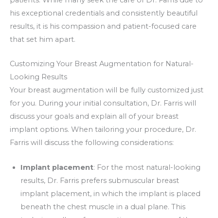
his exceptional credentials and consistently beautiful
results, it is his compassion and patient-focused care
that set him apart.
Customizing Your Breast Augmentation for Natural-
Looking Results
Your breast augmentation will be fully customized just
for you. During your initial consultation, Dr. Farris will
discuss your goals and explain all of your breast
implant options. When tailoring your procedure, Dr.
Farris will discuss the following considerations:
Implant placement
: For the most natural-looking
results, Dr. Farris prefers submuscular breast
implant placement, in which the implant is placed
beneath the chest muscle in a dual plane. This