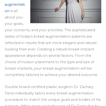
augmentati
on
is all
about you:
your goals,
your concerns, and your priorities. The sophisticated
tastes of today’s breast augmentation patients are
reflected in results that are more elegant and natural-
looking than ever. Creating a natural breast implant
appearance depends on several factors. From the
choice of incision placement to the type and size of
breast implants, your breast augmentation will be
completely tailored to achieve your desired outcome.
Double board-certified plastic surgeon Dr. Zachary
Farris individually tailors every breast augmentation
procedure to match the unique goals and bodies of his
patients. While many seek the care of Dr. Farris due to