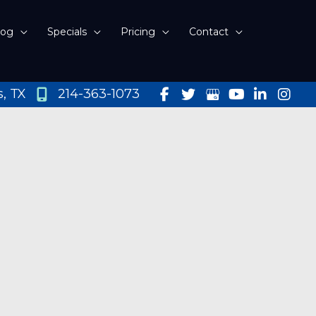
log
Specials
Pricing
Contact
s
,
TX
214-363-1073