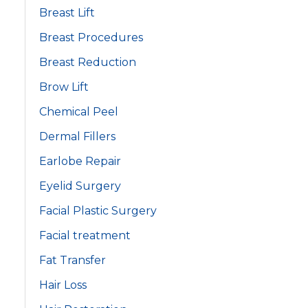
Breast Lift
Breast Procedures
Breast Reduction
Brow Lift
Chemical Peel
Dermal Fillers
Earlobe Repair
Eyelid Surgery
Facial Plastic Surgery
Facial treatment
Fat Transfer
Hair Loss