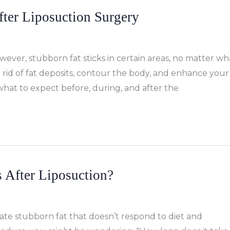
fter Liposuction Surgery
wever, stubborn fat sticks in certain areas, no matter wh
get rid of fat deposits, contour the body, and enhance your
 what to expect before, during, and after the
 After Liposuction?
nate stubborn fat that doesn’t respond to diet and