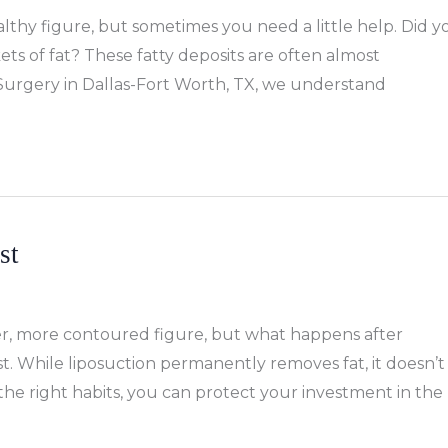
lthy figure, but sometimes you need a little help. Did y
ts of fat? These fatty deposits are often almost
ic Surgery in Dallas-Fort Worth, TX, we understand
st
er, more contoured figure, but what happens after
st. While liposuction permanently removes fat, it doesn’t
he right habits, you can protect your investment in the