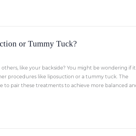
ction or Tummy Tuck?
thers, like your backside? You might be wondering if it
other procedures like liposuction or a tummy tuck. The
ose to pair these treatments to achieve more balanced an