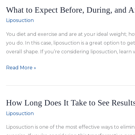
a
What to Expect Before, During, and A
BBL
With
Liposuction
Liposuction
You diet and exercise and are at your ideal weight; ho
or
you do. In this case, liposuction is a great option to 
Tummy
overall shape. If you’re considering liposuction, learn
Tuck?
What
Read More »
to
Expect
Before,
How Long Does It Take to See Results
During,
and
Liposuction
After
Liposuction is one of the most effective ways to elimi
Liposuction