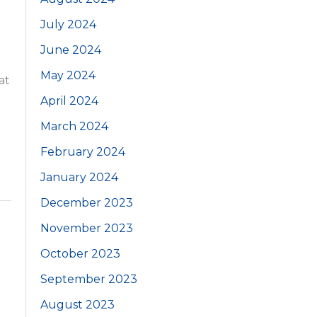
July 2024
June 2024
May 2024
at
April 2024
March 2024
February 2024
January 2024
December 2023
November 2023
October 2023
September 2023
August 2023