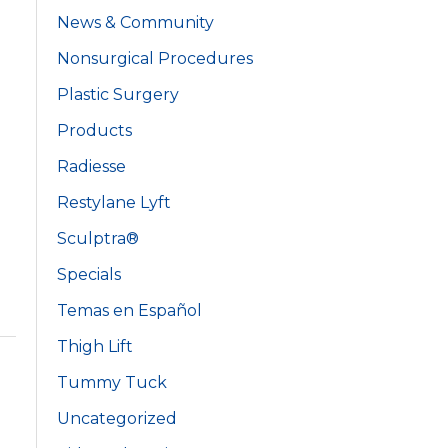
News & Community
Nonsurgical Procedures
Plastic Surgery
Products
Radiesse
Restylane Lyft
Sculptra®
Specials
Temas en Español
Thigh Lift
Tummy Tuck
Uncategorized