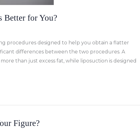
 Better for You?
g procedures designed to help you obtain a flatter
ificant differences between the two procedures. A
re than just excess fat, while liposuction is designed
our Figure?