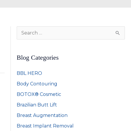
S
e
a
Blog Categories
r
c
BBL HERO
h
Body Contouring
f
BOTOX® Cosmetic
o
Brazilian Butt Lift
r
:
Breast Augmentation
Breast Implant Removal