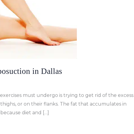
osuction in Dallas
exercises must undergo is trying to get rid of the excess
thighs, or on their flanks. The fat that accumulates in
s because diet and […]