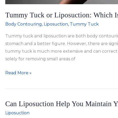
Tummy Tuck or Liposuction: Which Is
Body Contouring
,
Liposuction
,
Tummy Tuck
Tummy tuck and liposuction are both body contourin
stomach and a better figure. However, there are sign
tummy tuck is much more extensive and can correct mo
solely for removing small areas of
Tummy
Read More »
Tuck
or
Liposuction:
Can Liposuction Help You Maintain Y
Which
Is
Liposuction