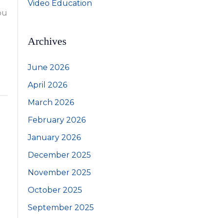
Video Education
ou
Archives
June 2026
April 2026
March 2026
February 2026
January 2026
December 2025
November 2025
October 2025
September 2025