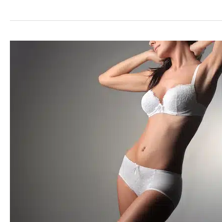
Your
Body
Contours
with
Liposuction
in
Dallas