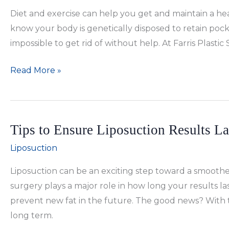
Better
Diet and exercise can help you get and maintain a hea
for
know your body is genetically disposed to retain pocke
You?
impossible to get rid of without help. At Farris Plast
Can
Read More »
Liposuction
Help
You
Tips to Ensure Liposuction Results La
Maintain
Your
Liposuction
Figure?
Liposuction can be an exciting step toward a smooth
surgery plays a major role in how long your results la
prevent new fat in the future. The good news? With t
long term.