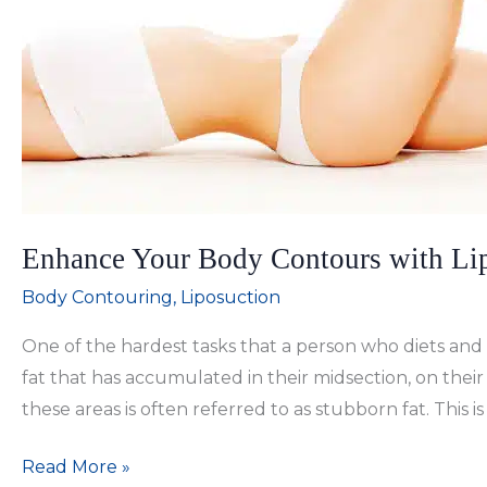
Enhance Your Body Contours with Lip
Body Contouring
,
Liposuction
One of the hardest tasks that a person who diets and 
fat that has accumulated in their midsection, on their 
these areas is often referred to as stubborn fat. This i
Enhance
Read More »