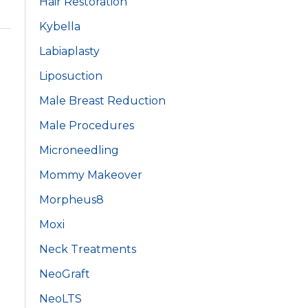
Hair Restoration
Kybella
Labiaplasty
Liposuction
Male Breast Reduction
Male Procedures
Microneedling
Mommy Makeover
Morpheus8
Moxi
Neck Treatments
NeoGraft
NeoLTS