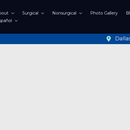
bout
Surgical
Nonsurgical
Photo Gallery
B
spañol
Dalla