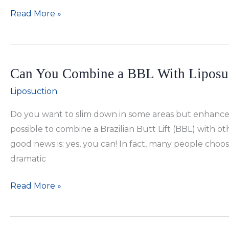
Tips
Read More »
to
Ensure
Liposuction
Can You Combine a BBL With Liposu
Results
Last
Liposuction
Do you want to slim down in some areas but enhance o
possible to combine a Brazilian Butt Lift (BBL) with 
good news is: yes, you can! In fact, many people cho
dramatic
Can
Read More »
You
Combine