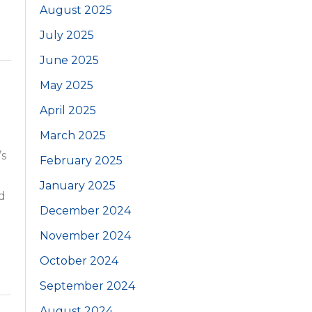
August 2025
July 2025
June 2025
May 2025
April 2025
March 2025
’s
February 2025
January 2025
d
December 2024
November 2024
October 2024
September 2024
August 2024