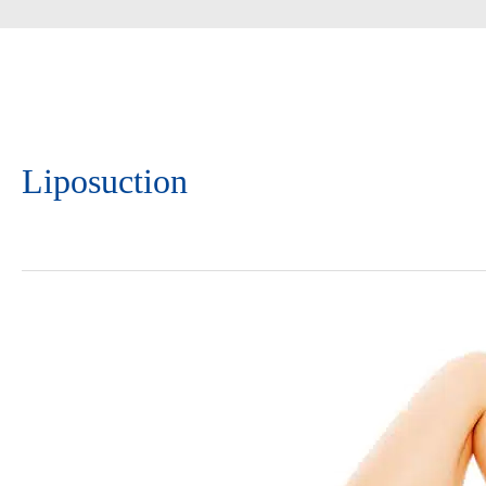
Liposuction