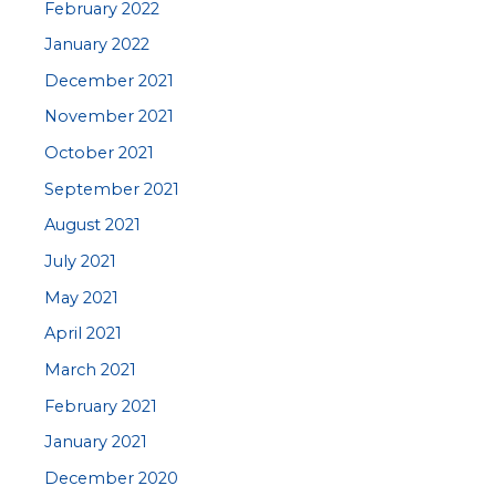
February 2022
January 2022
December 2021
November 2021
October 2021
September 2021
August 2021
July 2021
May 2021
April 2021
March 2021
February 2021
January 2021
December 2020