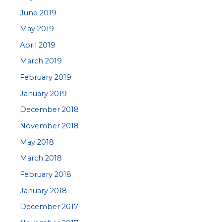
June 2019
May 2019
April 2019
March 2019
February 2019
January 2019
December 2018
November 2018
May 2018
March 2018
February 2018
January 2018
December 2017