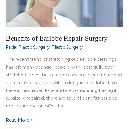
Benefits of Earlobe Repair Surgery
Facial Plastic Surgery
,
Plastic Surgery
The recent trend of stretching out earlobe piercings
has left many younger people with regretfully over-
stretched lobes. Trauma from having an earring ripped
out can also leave you with a disfigured earlobe. If you
have a misshapen lobe and are considering having it
surgically repaired, there are several benefits earlobe
repair surgery can offer that
Benefits
Read More »
of