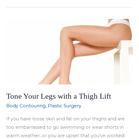
Earlobe
Repair
Surgery
Tone Your Legs with a Thigh Lift
Body Contouring
,
Plastic Surgery
If you have loose skin and fat on your thighs and are
too embarrassed to go swimming or wear shorts in
warm weather, or you are upset that you’ve worked