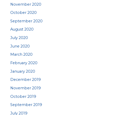
November 2020
October 2020
September 2020
August 2020
July 2020
June 2020
March 2020
February 2020
January 2020
December 2019
November 2019
October 2019
September 2019
July 2019