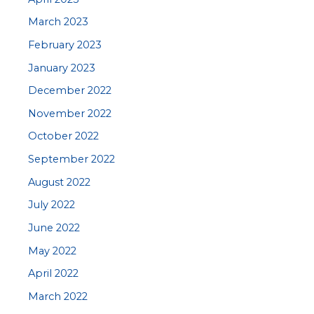
March 2023
February 2023
January 2023
December 2022
November 2022
October 2022
September 2022
August 2022
July 2022
June 2022
May 2022
April 2022
March 2022