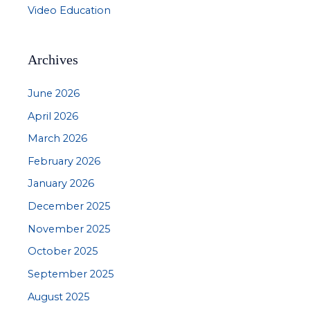
Video Education
Archives
June 2026
April 2026
March 2026
February 2026
January 2026
December 2025
November 2025
October 2025
September 2025
August 2025