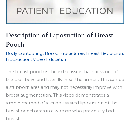
Description of Liposuction of Breast
Pooch
Body Contouring
,
Breast Procedures
,
Breast Reduction
,
Liposuction
,
Video Education
The breast pooch is the extra tissue that sticks out of
the bra above and laterally, near the armpit. This can be
a stubborn area and may not necessarily improve with
breast augmentation. This video demonstrates a
simple method of suction assisted liposuction of the
breast pooch area in a woman who previously had
breast