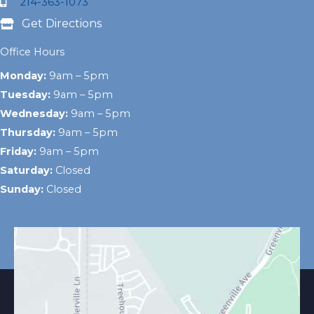
214-363-1073
Get Directions
Office Hours
Monday:
9am – 5pm
Tuesday:
9am – 5pm
Wednesday:
9am – 5pm
Thursday:
9am – 5pm
Friday:
9am – 5pm
Saturday:
Closed
Sunday:
Closed