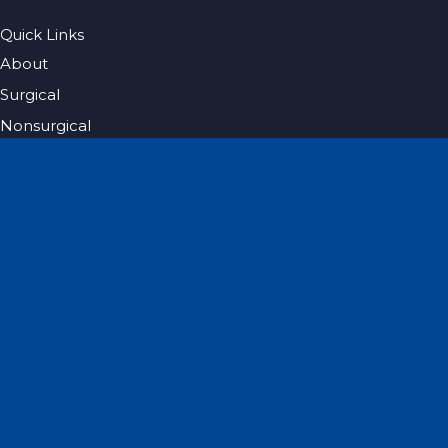
Quick Links
About
Surgical
Nonsurgical
Hair Restoration
Photo Gallery
Blog
Specials
Pricing
Contact
Español
Get Social
GET DIRECTIONS