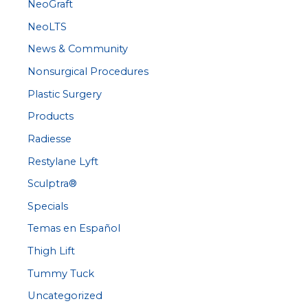
NeoGraft
NeoLTS
News & Community
Nonsurgical Procedures
Plastic Surgery
Products
Radiesse
Restylane Lyft
Sculptra®
Specials
Temas en Español
Thigh Lift
Tummy Tuck
Uncategorized