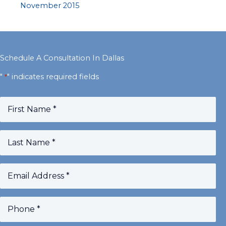
November 2015
Schedule A Consultation In Dallas
"
" indicates required fields
*