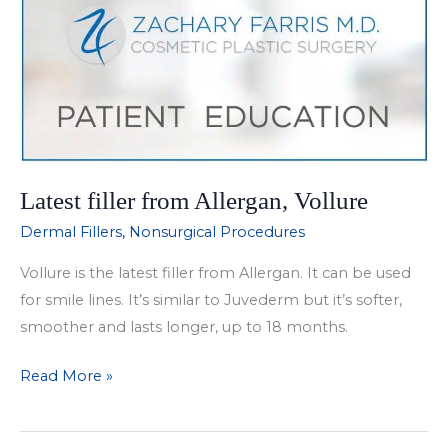
Latest filler from Allergan, Vollure
Dermal Fillers
,
Nonsurgical Procedures
Vollure is the latest filler from Allergan. It can be used
for smile lines. It’s similar to Juvederm but it’s softer,
smoother and lasts longer, up to 18 months.
Latest
Read More »
filler
from