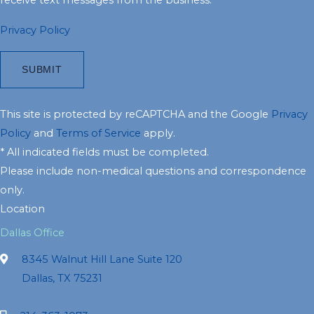
Privacy Policy
This site is protected by reCAPTCHA and the Google
Privacy
Policy
and
Terms of Service
apply.
* All indicated fields must be completed.
Please include non-medical questions and correspondence
only.
Location
Dallas Office
8345 Walnut Hill Lane Suite 120
Dallas, TX 75231