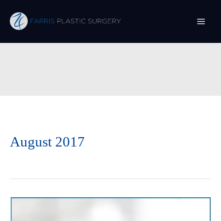
Skip
to
content
August 2017