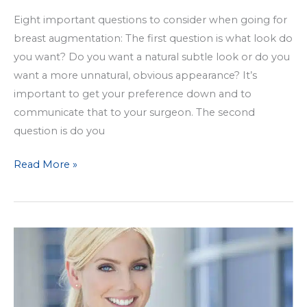
Eight important questions to consider when going for
breast augmentation: The first question is what look do
you want? Do you want a natural subtle look or do you
want a more unnatural, obvious appearance? It’s
important to get your preference down and to
communicate that to your surgeon. The second
question is do you
Breast
Read More »
Augmentation:
8
Questions
to
Ask