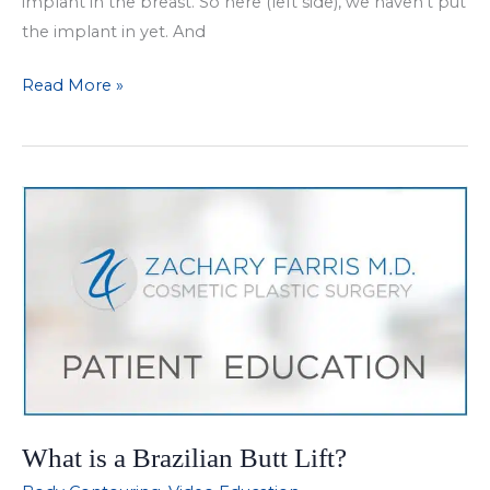
implant in the breast. So here (left side), we haven’t put
the implant in yet. And
Facebook
Read More »
Live
Breast
Augmentation
What is a Brazilian Butt Lift?