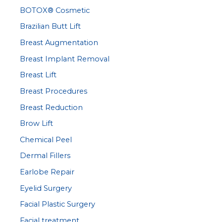
BOTOX® Cosmetic
o
r
Brazilian Butt Lift
:
Breast Augmentation
Breast Implant Removal
Breast Lift
Breast Procedures
Breast Reduction
Brow Lift
Chemical Peel
Dermal Fillers
Earlobe Repair
Eyelid Surgery
Facial Plastic Surgery
Facial treatment