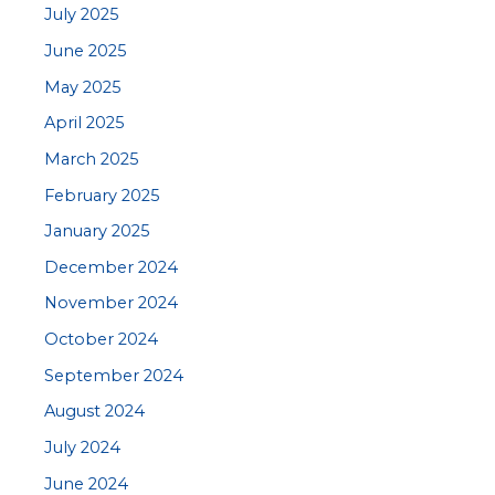
July 2025
June 2025
May 2025
April 2025
March 2025
February 2025
January 2025
December 2024
November 2024
October 2024
September 2024
August 2024
July 2024
June 2024