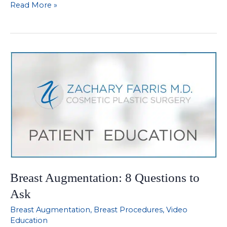
Description
Read More »
of
Liposuction
of
Breast
Pooch
Breast Augmentation: 8 Questions to
Ask
Breast Augmentation
,
Breast Procedures
,
Video
Education