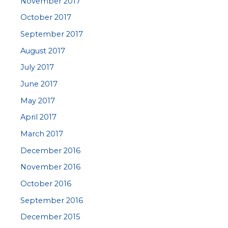
November 2017
October 2017
September 2017
August 2017
July 2017
June 2017
May 2017
April 2017
March 2017
December 2016
November 2016
October 2016
September 2016
December 2015