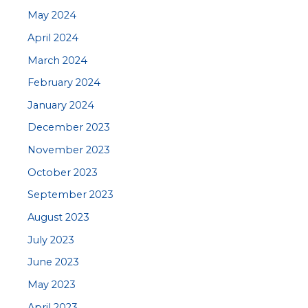
May 2024
April 2024
March 2024
February 2024
January 2024
December 2023
November 2023
October 2023
September 2023
August 2023
July 2023
June 2023
May 2023
April 2023