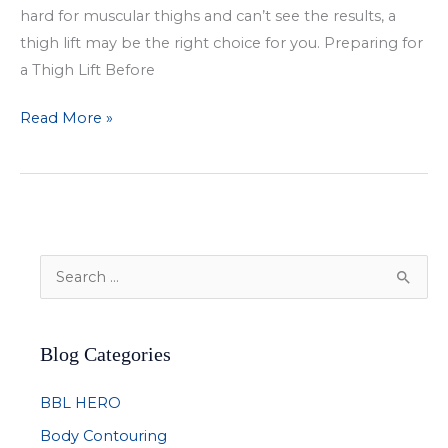
hard for muscular thighs and can’t see the results, a
thigh lift may be the right choice for you. Preparing for
a Thigh Lift Before
Tone
Read More »
Your
Legs
with
a
Thigh
S
Lift
e
a
Blog Categories
r
c
BBL HERO
h
Body Contouring
f