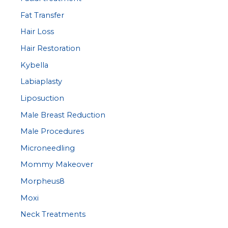
Fat Transfer
Hair Loss
Hair Restoration
Kybella
Labiaplasty
Liposuction
Male Breast Reduction
Male Procedures
Microneedling
Mommy Makeover
Morpheus8
Moxi
Neck Treatments