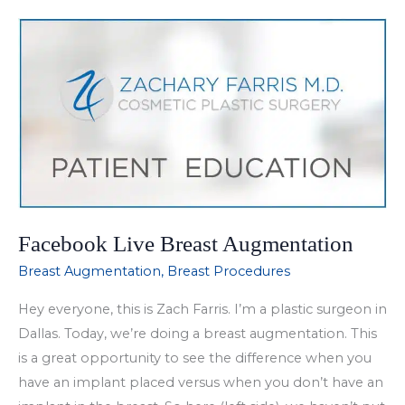
Allergan,
Vollure
Facebook Live Breast Augmentation
Breast Augmentation
,
Breast Procedures
Hey everyone, this is Zach Farris. I’m a plastic surgeon in
Dallas. Today, we’re doing a breast augmentation. This
is a great opportunity to see the difference when you
have an implant placed versus when you don’t have an