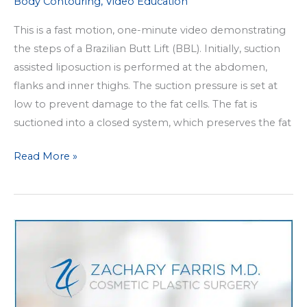
Body Contouring
,
Video Education
This is a fast motion, one-minute video demonstrating
the steps of a Brazilian Butt Lift (BBL). Initially, suction
assisted liposuction is performed at the abdomen,
flanks and inner thighs. The suction pressure is set at
low to prevent damage to the fat cells. The fat is
suctioned into a closed system, which preserves the fat
What
Read More »
is
a
Brazilian
Butt
Lift?