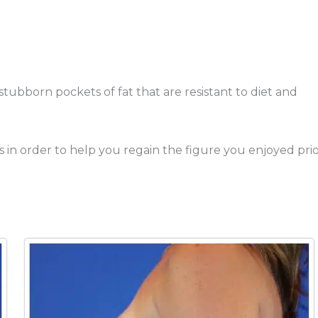
tubborn pockets of fat that are resistant to diet and
n order to help you regain the figure you enjoyed pri