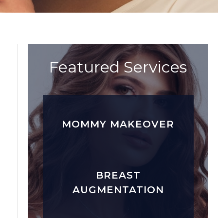
Featured Services
MOMMY MAKEOVER
BREAST
AUGMENTATION