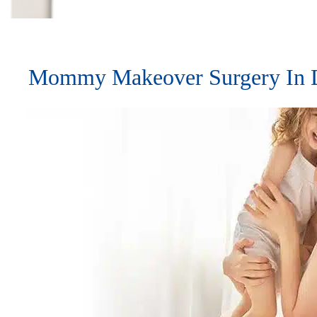
Mommy Makeover Surgery In D