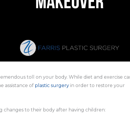
remendous toll on your body. While diet and exercise ca
e assistance of
plastic surgery
in order to restore your
changes to their body after having children: