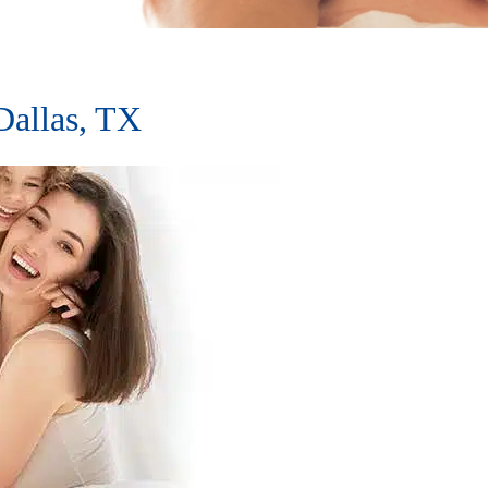
allas, TX