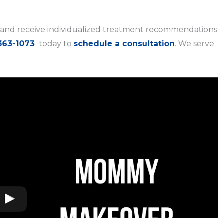
and receive individualized treatment recommendations
363-1073
today to
schedule a consultation
. We serve