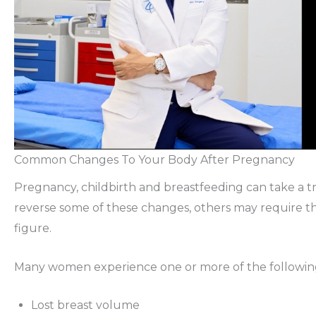
Common Changes To Your Body After Pregnancy
Pregnancy, childbirth and breastfeeding can take a t
reverse some of these changes, others may require th
figure.
Many women experience one or more of the following 
Lost breast volume