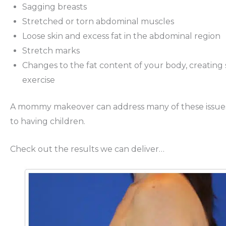
Sagging breasts
Stretched or torn abdominal muscles
Loose skin and excess fat in the abdominal region
Stretch marks
Changes to the fat content of your body, creating s
exercise
A mommy makeover can address many of these issues i
to having children.
Check out the results we can deliver…