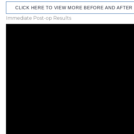
CLICK HERE TO VIEW MORE BEFORE AND AFTER
Immediate Post-op Results