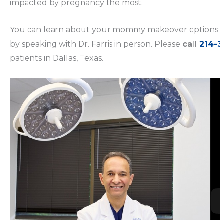
impacted by pregnancy the most.
You can learn about your mommy makeover options 
by speaking with Dr. Farris in person. Please
call
214-
patients in Dallas, Texas.