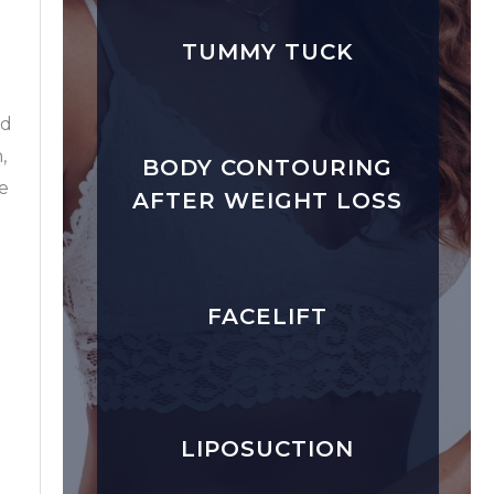
TUMMY TUCK
rd
,
BODY CONTOURING
ke
AFTER WEIGHT LOSS
n
FACELIFT
LIPOSUCTION