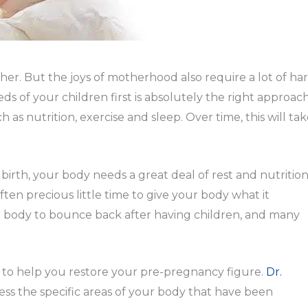
er. But the joys of motherhood also require a lot of ha
s of your children first is absolutely the right approach
as nutrition, exercise and sleep. Over time, this will ta
ng birth, your body needs a great deal of rest and nutritio
ften precious little time to give your body what it
ur body to bounce back after having children, and many
 to help you restore your pre-pregnancy figure.
Dr.
ss the specific areas of your body that have been