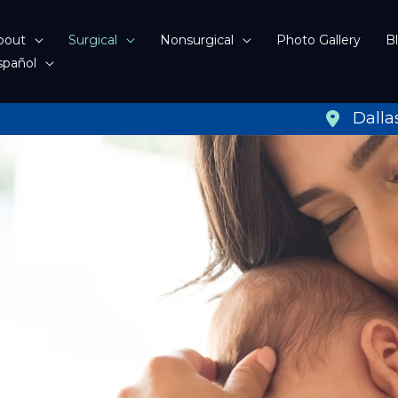
bout
Surgical
Nonsurgical
Photo Gallery
B
spañol
Dalla