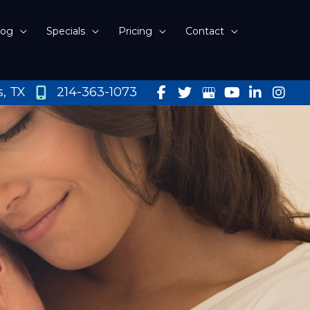
log
Specials
Pricing
Contact
s
,
TX
214-363-1073