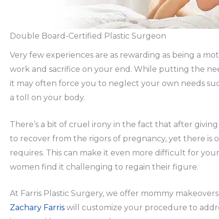
Double Board-Certified Plastic Surgeon
Very few experiences are as rewarding as being a moth
work and sacrifice on your end. While putting the need
it may often force you to neglect your own needs such 
a toll on your body.
There’s a bit of cruel irony in the fact that after givi
to recover from the rigors of pregnancy, yet there is o
requires. This can make it even more difficult for yo
women find it challenging to regain their figure.
At Farris Plastic Surgery, we offer mommy makeovers
Zachary Farris
will customize your procedure to addre