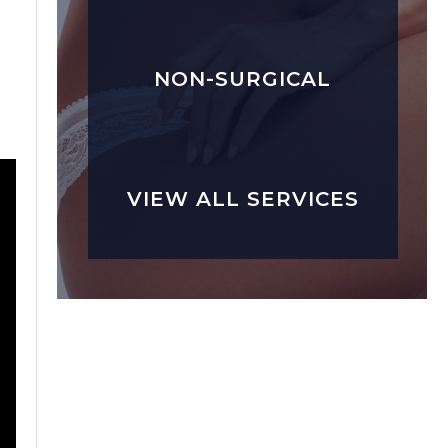
NON-SURGICAL
VIEW ALL SERVICES