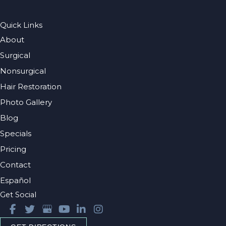
Quick Links
About
Surgical
Nonsurgical
Hair Restoration
Photo Gallery
Blog
Specials
Pricing
Contact
Español
Get Social