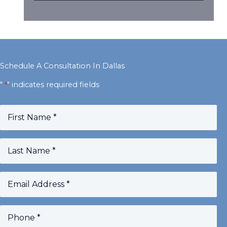
Schedule A Consultation In Dallas
"
" indicates required fields
*