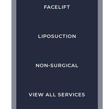
FACELIFT
LIPOSUCTION
NON-SURGICAL
VIEW ALL SERVICES