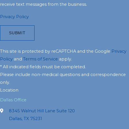
receive text messages from the business.
Privacy Policy
This site is protected by reCAPTCHA and the Google
Privacy
Policy
and
Terms of Service
apply.
* All indicated fields must be completed.
Please include non-medical questions and correspondence
only.
Location
Dallas Office
8345 Walnut Hill Lane Suite 120
Dallas, TX 75231