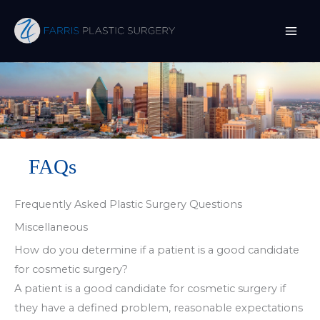
Skip
to
content
FAQs
Frequently Asked Plastic Surgery Questions
Miscellaneous
How do you determine if a patient is a good candidate
for cosmetic surgery?
A patient is a good candidate for cosmetic surgery if
they have a defined problem, reasonable expectations