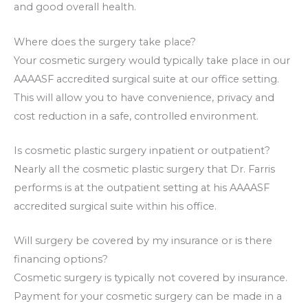
and good overall health.
Where does the surgery take place?
Your cosmetic surgery would typically take place in our
AAAASF accredited surgical suite at our office setting.
This will allow you to have convenience, privacy and
cost reduction in a safe, controlled environment.
Is cosmetic plastic surgery inpatient or outpatient?
Nearly all the cosmetic plastic surgery that Dr. Farris
performs is at the outpatient setting at his AAAASF
accredited surgical suite within his office.
Will surgery be covered by my insurance or is there
financing options?
Cosmetic surgery is typically not covered by insurance.
Payment for your cosmetic surgery can be made in a