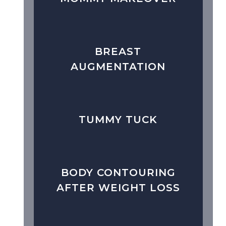
BREAST
AUGMENTATION
TUMMY TUCK
BODY CONTOURING
AFTER WEIGHT LOSS