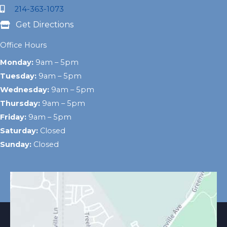
214-363-1073
Get Directions
Office Hours
Monday:
9am – 5pm
Tuesday:
9am – 5pm
Wednesday:
9am – 5pm
Thursday:
9am – 5pm
Friday:
9am – 5pm
Saturday:
Closed
Sunday:
Closed