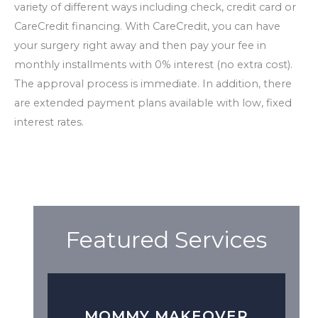
variety of different ways including check, credit card or
CareCredit financing. With CareCredit, you can have
your surgery right away and then pay your fee in
monthly installments with 0% interest (no extra cost).
The approval process is immediate. In addition, there
are extended payment plans available with low, fixed
interest rates.
Featured Services
MOMMY MAKEOVER