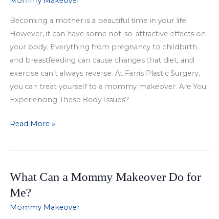
Mommy Makeover
Get
Becoming a mother is a beautiful time in your life.
a
However, it can have some not-so-attractive effects on
Mommy
your body. Everything from pregnancy to childbirth
Makeover?
and breastfeeding can cause changes that diet, and
exercise can’t always reverse. At Farris Plastic Surgery,
you can treat yourself to a mommy makeover. Are You
Experiencing These Body Issues?
Treat
Read More »
Yourself
To
A
What Can a Mommy Makeover Do for
Mommy
Makeover
Me?
Mommy Makeover