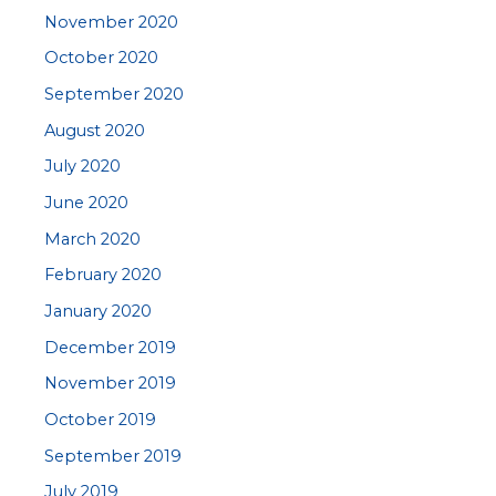
November 2020
October 2020
September 2020
August 2020
July 2020
June 2020
March 2020
February 2020
January 2020
December 2019
November 2019
October 2019
September 2019
July 2019