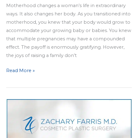
Motherhood changes a woman’s life in extraordinary
ways. It also changes her body. As you transitioned into
motherhood, you knew that your body would grow to
accommodate your growing baby or babies. You knew
that multiple pregnancies may have a compounded
effect. The payoff is enormously gratifying. However,
the joys of raising a family don’t
What
Read More »
Can
a
Mommy
Makeover
Do
for
Me?