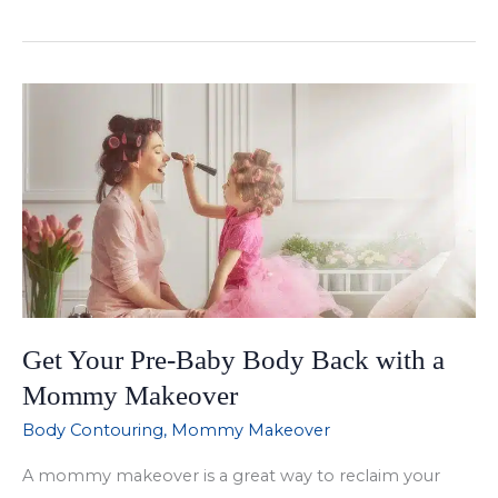
a
Mommy
Makeover
Right
for
You?
Get Your Pre-Baby Body Back with a
Mommy Makeover
Body Contouring
,
Mommy Makeover
A mommy makeover is a great way to reclaim your