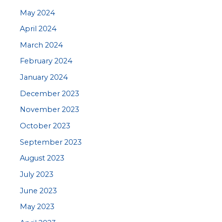
May 2024
April 2024
March 2024
February 2024
January 2024
December 2023
November 2023
October 2023
September 2023
August 2023
July 2023
June 2023
May 2023