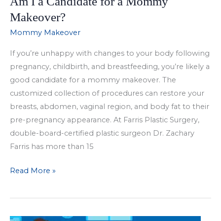
Am I a Candidate for a Mommy
Makeover?
Mommy Makeover
If you’re unhappy with changes to your body following
pregnancy, childbirth, and breastfeeding, you’re likely a
good candidate for a mommy makeover. The
customized collection of procedures can restore your
breasts, abdomen, vaginal region, and body fat to their
pre-pregnancy appearance. At Farris Plastic Surgery,
double-board-certified plastic surgeon Dr. Zachary
Farris has more than 15
Am
Read More »
I
a
Candidate