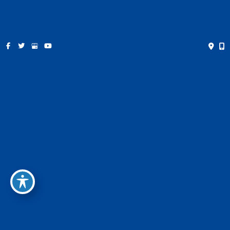
receive text messages from the business.
Privacy Policy
This site is protected by reCAPTCHA and the Google
Privacy
Policy
and
Terms of Service
apply.
* All indicated fields must be completed.
Please include non-medical questions and correspondence
only.
Location
Dallas Office
8345 Walnut Hill Lane Suite 120
Dallas, TX 75231