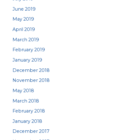
June 2019
May 2019
April 2019
March 2019
February 2019
January 2019
December 2018
November 2018
May 2018
March 2018
February 2018
January 2018
December 2017