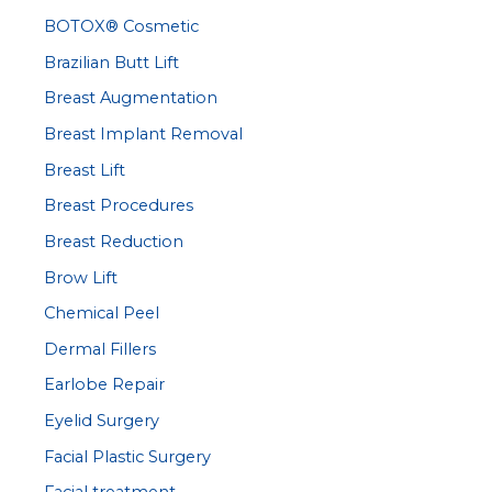
BOTOX® Cosmetic
o
r
Brazilian Butt Lift
:
Breast Augmentation
Breast Implant Removal
Breast Lift
Breast Procedures
Breast Reduction
Brow Lift
Chemical Peel
Dermal Fillers
Earlobe Repair
Eyelid Surgery
Facial Plastic Surgery