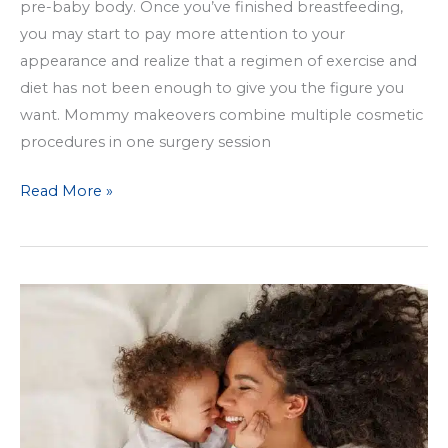
pre-baby body. Once you’ve finished breastfeeding,
you may start to pay more attention to your
appearance and realize that a regimen of exercise and
diet has not been enough to give you the figure you
want. Mommy makeovers combine multiple cosmetic
procedures in one surgery session
Get
Read More »
Your
Pre-
Baby
Body
Back
with
a
Mommy
Makeover