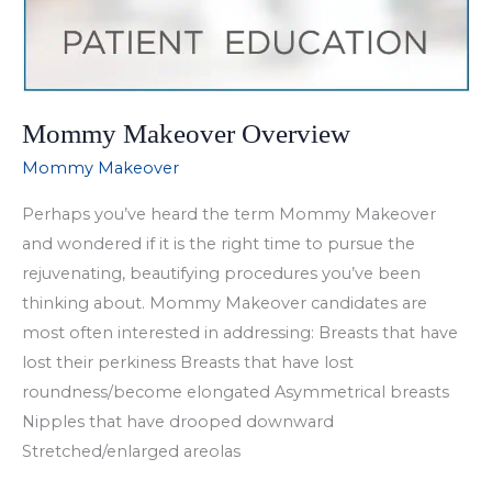
Mommy Makeover Overview
Mommy Makeover
Perhaps you’ve heard the term Mommy Makeover
and wondered if it is the right time to pursue the
rejuvenating, beautifying procedures you’ve been
thinking about. Mommy Makeover candidates are
most often interested in addressing: Breasts that have
lost their perkiness Breasts that have lost
roundness/become elongated Asymmetrical breasts
Nipples that have drooped downward
Stretched/enlarged areolas