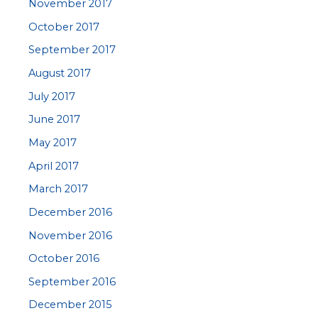
November 2017
October 2017
September 2017
August 2017
July 2017
June 2017
May 2017
April 2017
March 2017
December 2016
November 2016
October 2016
September 2016
December 2015