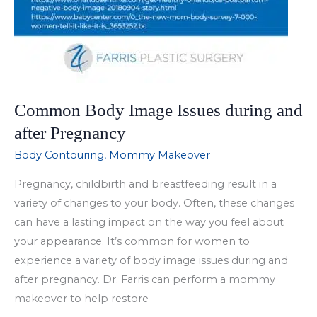
Common Body Image Issues during and
after Pregnancy
Body Contouring
,
Mommy Makeover
Pregnancy, childbirth and breastfeeding result in a
variety of changes to your body. Often, these changes
can have a lasting impact on the way you feel about
your appearance. It’s common for women to
experience a variety of body image issues during and
after pregnancy. Dr. Farris can perform a mommy
makeover to help restore