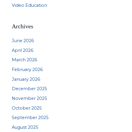
Video Education
Archives
June 2026
April 2026
March 2026
February 2026
January 2026
December 2025
November 2025
October 2025
September 2025
August 2025