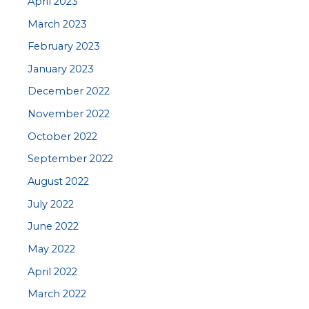
April 2023
March 2023
February 2023
January 2023
December 2022
November 2022
October 2022
September 2022
August 2022
July 2022
June 2022
May 2022
April 2022
March 2022