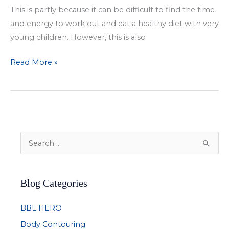
This is partly because it can be difficult to find the time
and energy to work out and eat a healthy diet with very
young children. However, this is also
Ongoing
Read More »
Impact
of
Pregnancy
on
a
S
Woman’s
e
Body
a
Blog Categories
r
c
BBL HERO
h
Body Contouring
f