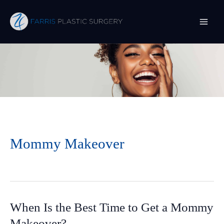
Skip
to
content
Mommy Makeover
When Is the Best Time to Get a Mommy
Makeover?