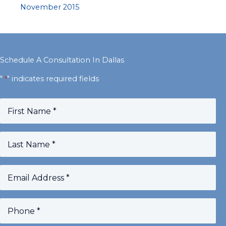
November 2015
Schedule A Consultation In Dallas
"
" indicates required fields
*