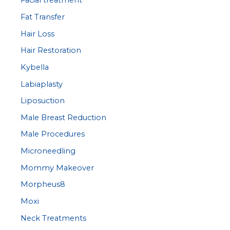
Facial treatment
Fat Transfer
Hair Loss
Hair Restoration
Kybella
Labiaplasty
Liposuction
Male Breast Reduction
Male Procedures
Microneedling
Mommy Makeover
Morpheus8
Moxi
Neck Treatments