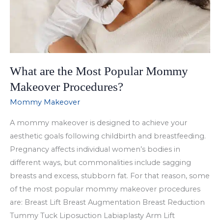
What are the Most Popular Mommy
Makeover Procedures?
Mommy Makeover
A mommy makeover is designed to achieve your
aesthetic goals following childbirth and breastfeeding.
Pregnancy affects individual women’s bodies in
different ways, but commonalities include sagging
breasts and excess, stubborn fat. For that reason, some
of the most popular mommy makeover procedures
are: Breast Lift Breast Augmentation Breast Reduction
Tummy Tuck Liposuction Labiaplasty Arm Lift