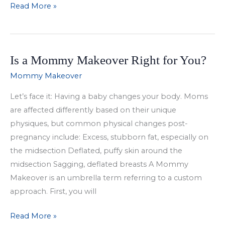
Mommy
Read More »
Makeover
Overview
Is a Mommy Makeover Right for You?
Mommy Makeover
Let’s face it: Having a baby changes your body. Moms
are affected differently based on their unique
physiques, but common physical changes post-
pregnancy include: Excess, stubborn fat, especially on
the midsection Deflated, puffy skin around the
midsection Sagging, deflated breasts A Mommy
Makeover is an umbrella term referring to a custom
approach. First, you will
Is
Read More »