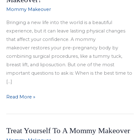
Mommy Makeover
Bringing a new life into the world is a beautiful
experience, but it can leave lasting physical changes
that affect your confidence. A mommy
makeover restores your pre-pregnancy body by
combining surgical procedures, like a tummy tuck,
breast lift, and liposuction. But one of the most
important questions to ask is: When is the best time to
[…]
When
Read More »
Is
the
Best
Treat Yourself To A Mommy Makeover
Time
to