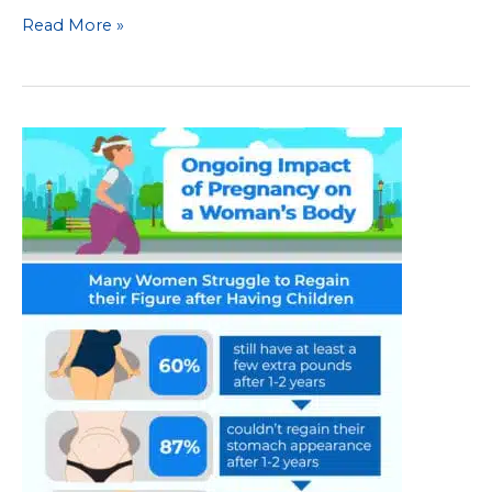
Common
Read More »
Body
Image
Issues
during
and
after
Pregnancy