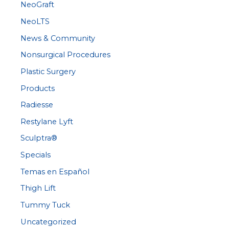
NeoGraft
NeoLTS
News & Community
Nonsurgical Procedures
Plastic Surgery
Products
Radiesse
Restylane Lyft
Sculptra®
Specials
Temas en Español
Thigh Lift
Tummy Tuck
Uncategorized