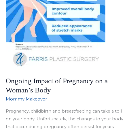
Ongoing Impact of Pregnancy on a
Woman’s Body
Mommy Makeover
Pregnancy, childbirth and breastfeeding can take a toll
on your body. Unfortunately, the changes to your body
that occur during pregnancy often persist for years.