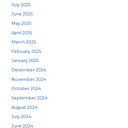
July 2025
June 2025
May 2025
April 2025
March 2025
February 2025
January 2025
December 2024
November 2024
October 2024
September 2024
August 2024
July 2024
June 2024