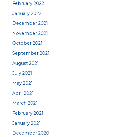
February 2022
January 2022
December 2021
November 2021
October 2021
September 2021
August 2021
July 2021
May 2021
April 2021
March 2021
February 2021
January 2021
December 2020