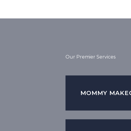
Our Premier Services
MOMMY MAKE