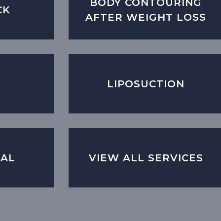
BODY CONTOURING
CK
AFTER WEIGHT LOSS
LIPOSUCTION
CAL
VIEW ALL SERVICES