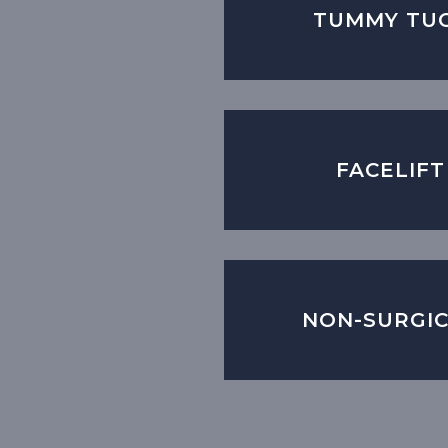
TUMMY TU
FACELIFT
NON-SURGI