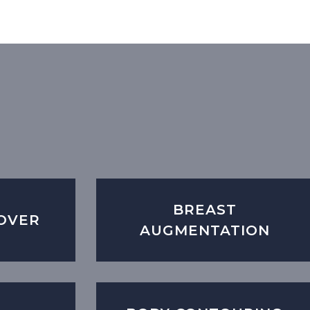
BREAST
OVER
AUGMENTATION