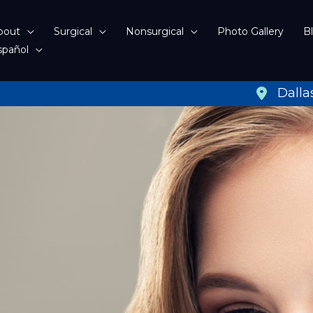
bout
Surgical
Nonsurgical
Photo Gallery
B
spañol
Dalla