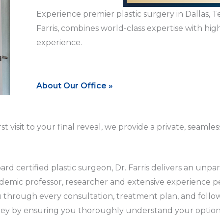
Experience premier plastic surgery in Dallas, T
Farris, combines world-class expertise with high
experience.
About Our Office »
irst visit to your final reveal, we provide a private, se
d certified plastic surgeon, Dr. Farris delivers an unpara
demic professor, researcher and extensive experience pe
u through every consultation, treatment plan, and foll
rney by ensuring you thoroughly understand your optio