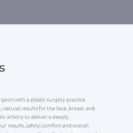
s
urgeon with a plastic surgery practice
 natural results for the face, breast, and
ic artistry to deliver a deeply
r results, safety, comfort and overall