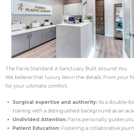
The Farris Standard: A Sanctuary Built Around You
We believe that luxury lies in the details. From your f
for your ultimate comfort.
Surgical expertise and authority:
As a double-boar
training with a distinguished background as an aca
Undivided Attention:
Farris personally guides yo
Patient Education:
Fostering a collaborative jou