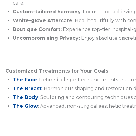
care.
Custom-tailored harmony
: Focused on achieving
White-glove Aftercare:
Heal beautifully with con
Boutique Comfort:
Experience top-tier, hospital-g
Uncompromising Privacy:
Enjoy absolute discret
Customized Treatments for Your Goals
The Face
: Refined, elegant enhancements that ref
The Breast
: Harmonious shaping and restoration d
The Body
: Sculpting and contouring techniques 
The Glow
: Advanced, non-surgical aesthetic trea