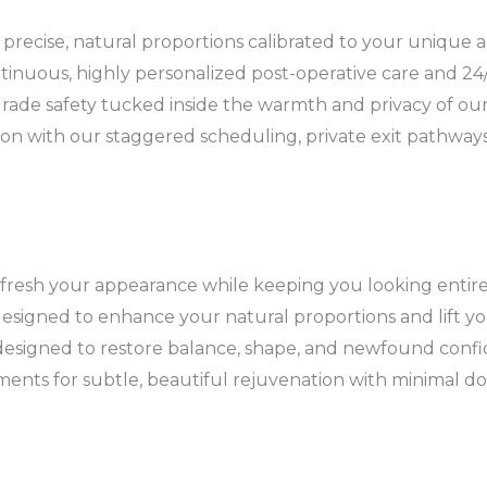
 precise, natural proportions calibrated to your unique 
tinuous, highly personalized post-operative care and 24/7
rade safety tucked inside the warmth and privacy of our s
ion with our staggered scheduling, private exit pathway
resh your appearance while keeping you looking entirely
esigned to enhance your natural proportions and lift y
designed to restore balance, shape, and newfound confi
tments for subtle, beautiful rejuvenation with minimal d