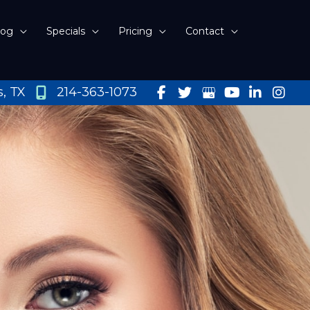
log
Specials
Pricing
Contact
s
,
TX
214-363-1073