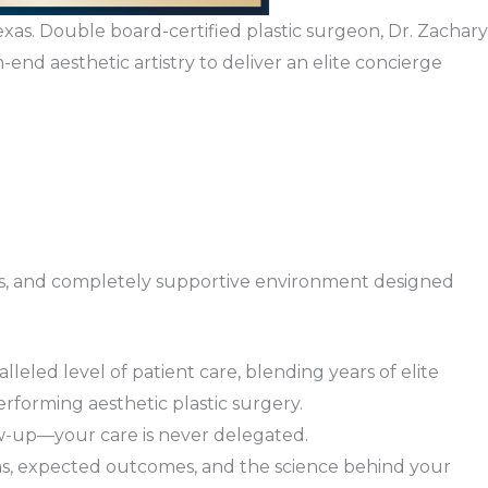
exas. Double board-certified plastic surgeon, Dr. Zachary
-end aesthetic artistry to deliver an elite concierge
amless, and completely supportive environment designed
lleled level of patient care, blending years of elite
rforming aesthetic plastic surgery.
ow-up—your care is never delegated.
ns, expected outcomes, and the science behind your