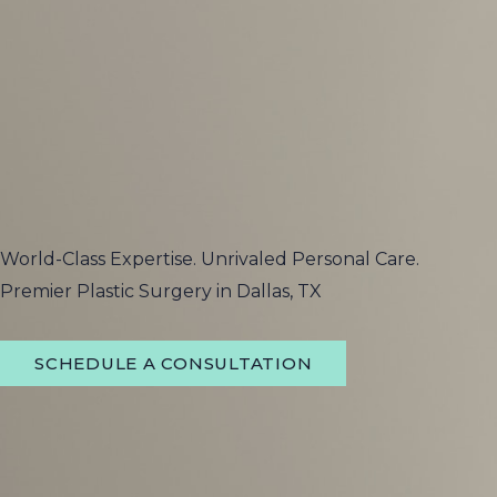
World-Class Expertise. Unrivaled Personal Care.
Premier Plastic Surgery in Dallas, TX
SCHEDULE A CONSULTATION