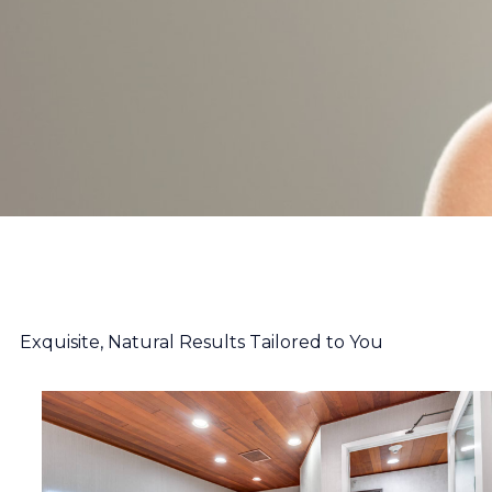
Exquisite, Natural Results Tailored to You