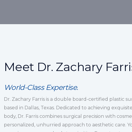
Meet Dr. Zachary Farri
World-Class Expertise.
Dr. Zachary Farris is a double board-certified plastic s
based in Dallas, Texas. Dedicated to achieving exquisite,
body, Dr. Farris combines surgical precision with cosmet
personalized, unhurried approach to aesthetic care. You