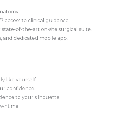
anatomy.
 access to clinical guidance.
tate-of-the-art on-site surgical suite.
s, and dedicated mobile app.
 like yourself.
our confidence.
dence to your silhouette.
owntime.