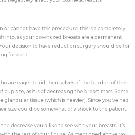
d negatively affect your cosmetic results.
n or cannot have this procedure: this is a completely
rush into, as your downsized breasts are a permanent
 Your decision to have reduction surgery should be for
ing forward.
who are eager to rid themselves of the burden of their
of cup size, as it is of decreasing the breast mass. Some
 glandular tissue (which is heavier). Since you’ve had
their size could be somewhat of a shock to the patient.
 the decrease you’d like to see with your breasts. It’s
with the rest of your figure. As mentioned above, you