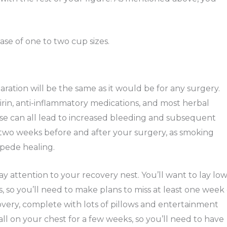
ase of one to two cup sizes.
aration will be the same as it would be for any surgery.
pirin, anti-inflammatory medications, and most herbal
se can all lead to increased bleeding and subsequent
st two weeks before and after your surgery, as smoking
mpede healing.
ay attention to your recovery nest. You’ll want to lay lo
s, so you’ll need to make plans to miss at least one week 
overy, complete with lots of pillows and entertainment
 all on your chest for a few weeks, so you’ll need to have