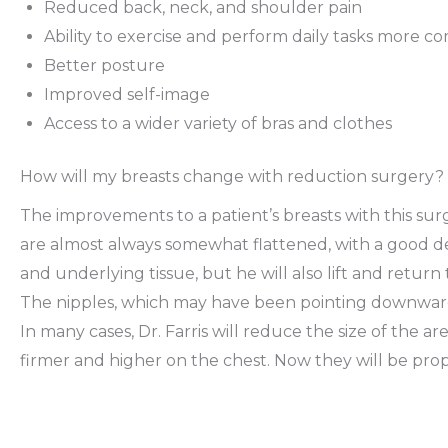
Reduced back, neck, and shoulder pain
Ability to exercise and perform daily tasks more c
Better posture
Improved self-image
Access to a wider variety of bras and clothes
How will my breasts change with reduction surgery?
The improvements to a patient’s breasts with this surg
are almost always somewhat flattened, with a good deal
and underlying tissue, but he will also lift and return
The nipples, which may have been pointing downward,
In many cases, Dr. Farris will reduce the size of the are
firmer and higher on the chest. Now they will be propo