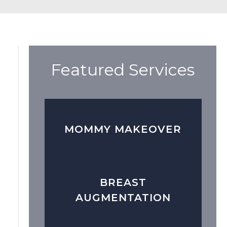
Featured Services
MOMMY MAKEOVER
BREAST
AUGMENTATION