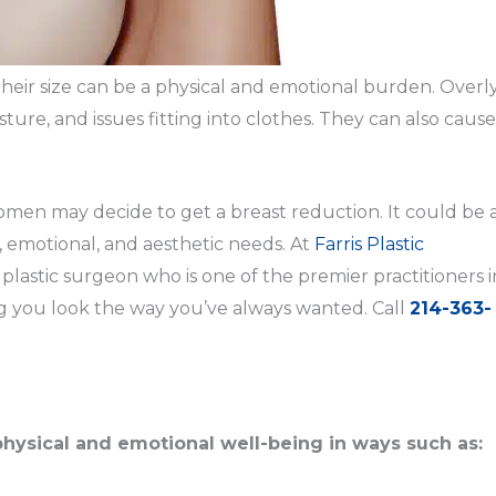
 their size can be a physical and emotional burden. Overl
ture, and issues fitting into clothes. They can also cause
n may decide to get a breast reduction. It could be 
 emotional, and aesthetic needs. At
Farris Plastic
 plastic surgeon who is one of the premier practitioners i
g you look the way you’ve always wanted. Call
214-363-
physical and emotional well-being in ways such as: