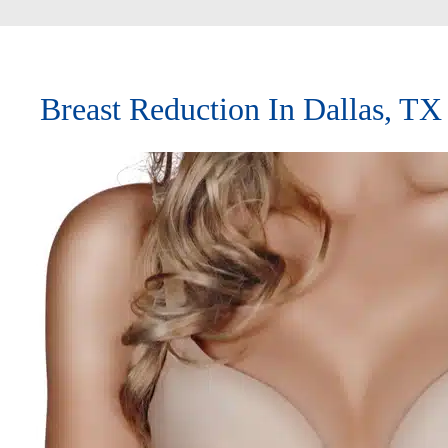
Breast Reduction In Dallas, TX