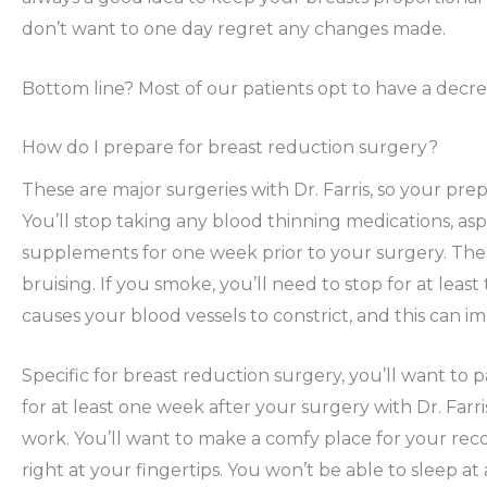
don’t want to one day regret any changes made.
Bottom line? Most of our patients opt to have a decre
How do I prepare for breast reduction surgery?
These are major surgeries with Dr. Farris, so your prep
You’ll stop taking any blood thinning medications, as
supplements for one week prior to your surgery. The
bruising. If you smoke, you’ll need to stop for at lea
causes your blood vessels to constrict, and this can i
Specific for breast reduction surgery, you’ll want to p
for at least one week after your surgery with Dr. Farri
work. You’ll want to make a comfy place for your rec
right at your fingertips. You won’t be able to sleep at