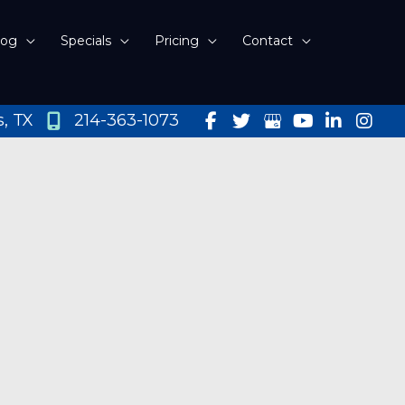
log
Specials
Pricing
Contact
s
,
TX
214-363-1073