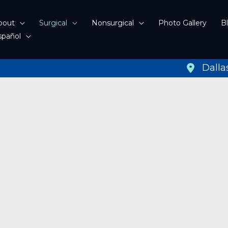
bout
Surgical
Nonsurgical
Photo Gallery
B
spañol
Dalla