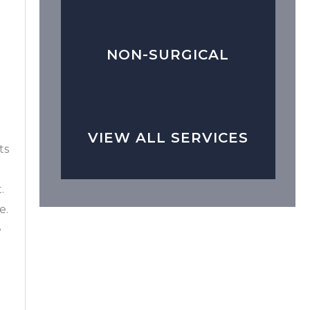
NON-SURGICAL
VIEW ALL SERVICES
ts
.
e.
e