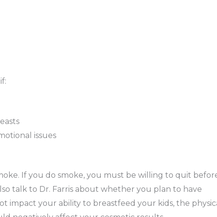
f:
easts
motional issues
moke. If you do smoke, you must be willing to quit befor
o talk to Dr. Farris about whether you plan to have
ot impact your ability to breastfeed your kids, the physic