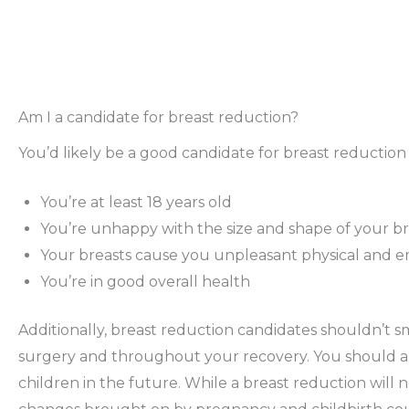
Am I a candidate for breast reduction?
You’d likely be a good candidate for breast reduction i
You’re at least 18 years old
You’re unhappy with the size and shape of your br
Your breasts cause you unpleasant physical and e
You’re in good overall health
Additionally, breast reduction candidates shouldn’t s
surgery and throughout your recovery. You should als
children in the future. While a breast reduction will n