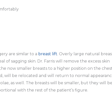
omfortably
ery are similar to a
breast lift
. Overly large natural breas
 of sagging skin. Dr. Farris will remove the excess skin
 the now smaller breasts to a higher position on the chest
 will be relocated and will return to normal appearanc
olae, as well. The breasts will be smaller, but they will b
rtional with the rest of the patient’s figure.