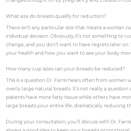
changes brought on by pregnancy and childbirth coul
What size do breasts qualify for reduction?
There isn’t any particular size that means a woman ca
individual decision. Obviously, it’s not something to 
change, and you don’t want to have regrets later on.
your health and how you want to see your body mov
How many cup sizes can your breasts be reduced?
This is a question Dr. Farris hears often from women 
overly large natural breasts. It’s not really a question 
patients have more fatty tissue while others have more
large breasts your entire life, dramatically reducing 
During your consultation, you’ll discuss with Dr. Farris
always a good idea to keep your breasts proportional 