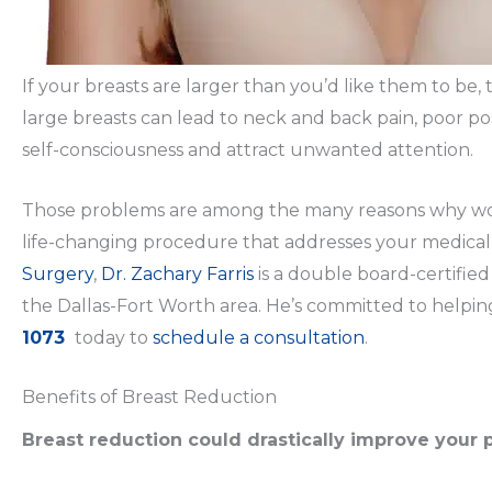
If your breasts are larger than you’d like them to be,
large breasts can lead to neck and back pain, poor pos
self-consciousness and attract unwanted attention.
Those problems are among the many reasons why wome
life-changing procedure that addresses your medical,
Surgery
,
Dr. Zachary Farris
is a double board-certified
the Dallas-Fort Worth area. He’s committed to helpin
1073
today to
schedule a consultation
.
Benefits of Breast Reduction
Breast reduction could drastically improve your 