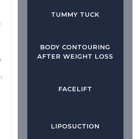
TUMMY TUCK
y
BODY CONTOURING
AFTER WEIGHT LOSS
a
n
FACELIFT
LIPOSUCTION