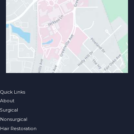
Quick Links
About
Surgical
Nonsurgical
Hair Restoration