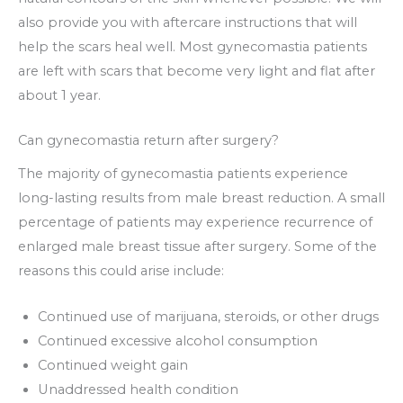
also provide you with aftercare instructions that will
help the scars heal well. Most gynecomastia patients
are left with scars that become very light and flat after
about 1 year.
Can gynecomastia return after surgery?
The majority of gynecomastia patients experience
long-lasting results from male breast reduction. A small
percentage of patients may experience recurrence of
enlarged male breast tissue after surgery. Some of the
reasons this could arise include:
Continued use of marijuana, steroids, or other drugs
Continued excessive alcohol consumption
Continued weight gain
Unaddressed health condition