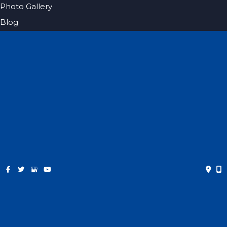
Photo Gallery
Blog
Specials
Pricing
Contact
Español
Get Social
GET DIRECTIONS
© Copyright 2026 Farris Plastic Surgery | Design and
Development by
MyAdvice