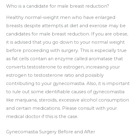
Who is a candidate for male breast reduction?
Healthy normal-weight men who have enlarged
breasts despite attempts at diet and exercise may be
candidates for male breast reduction. If you are obese,
it is advised that you go down to your normal weight
before proceeding with surgery. This is especially true
as fat cells contain an enzyme called aromatase that
converts testosterone to estrogen, increasing your
estrogen to testosterone ratio and possibly
contributing to your gynecomastia. Also, it is important
to rule out some identifiable causes of gynecomastia
like marijuana, steroids, excessive alcohol consumption
and certain medications. Please consult with your
medical doctor if this is the case.
Gynecomastia Surgery Before and After