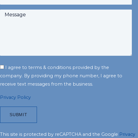
I agree to terms & conditions provided by the
company. By providing my phone number, I agree to
receive text messages from the business.
Privacy Policy
This site is protected by reCAPTCHA and the Google
Privacy