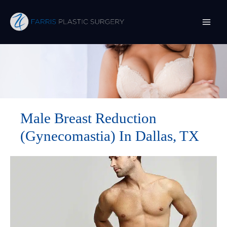
Skip
to
content
Male Breast Reduction
(Gynecomastia) In Dallas, TX