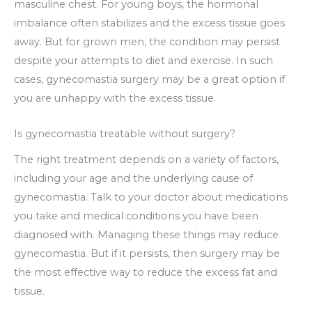
masculine chest. For young boys, the hormonal
imbalance often stabilizes and the excess tissue goes
away. But for grown men, the condition may persist
despite your attempts to diet and exercise. In such
cases, gynecomastia surgery may be a great option if
you are unhappy with the excess tissue.
Is gynecomastia treatable without surgery?
The right treatment depends on a variety of factors,
including your age and the underlying cause of
gynecomastia. Talk to your doctor about medications
you take and medical conditions you have been
diagnosed with. Managing these things may reduce
gynecomastia. But if it persists, then surgery may be
the most effective way to reduce the excess fat and
tissue.