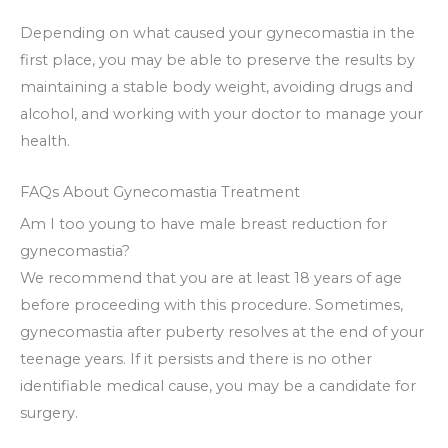
Depending on what caused your gynecomastia in the
first place, you may be able to preserve the results by
maintaining a stable body weight, avoiding drugs and
alcohol, and working with your doctor to manage your
health.
FAQs About Gynecomastia Treatment
Am I too young to have male breast reduction for
gynecomastia?
We recommend that you are at least 18 years of age
before proceeding with this procedure. Sometimes,
gynecomastia after puberty resolves at the end of your
teenage years. If it persists and there is no other
identifiable medical cause, you may be a candidate for
surgery.