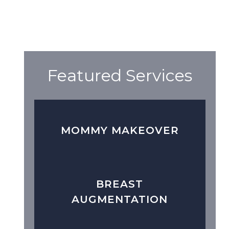
Featured Services
MOMMY MAKEOVER
BREAST
AUGMENTATION