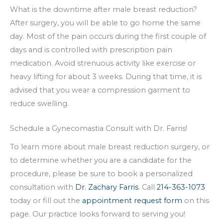
What is the downtime after male breast reduction?
After surgery, you will be able to go home the same
day. Most of the pain occurs during the first couple of
days and is controlled with prescription pain
medication. Avoid strenuous activity like exercise or
heavy lifting for about 3 weeks. During that time, it is
advised that you wear a compression garment to
reduce swelling.
Schedule a Gynecomastia Consult with Dr. Farris!
To learn more about male breast reduction surgery, or
to determine whether you are a candidate for the
procedure, please be sure to book a personalized
consultation with
Dr. Zachary Farris
. Call
214-363-1073
today or fill out the
appointment request form
on this
page. Our practice looks forward to serving you!