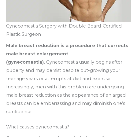
Gynecomastia Surgery with Double Board-Certified
Plastic Surgeon
Male breast reduction is a procedure that corrects
male breast enlargement
(gynecomastia).
Gynecomastia usually begins after
puberty and may persist despite out-growing your
teenage years or attempts at diet and exercise.
Increasingly, men with this problem are undergoing
male breast reduction as the appearance of enlarged
breasts can be embarrassing and may diminish one’s
confidence.
What causes gynecomastia?