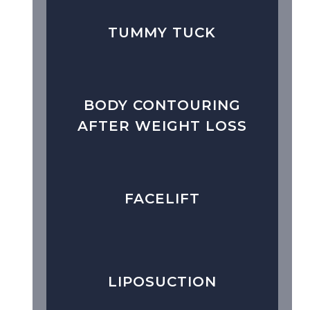
TUMMY TUCK
BODY CONTOURING
AFTER WEIGHT LOSS
FACELIFT
LIPOSUCTION