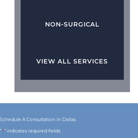
NON-SURGICAL
VIEW ALL SERVICES
Schedule A Consultation In Dallas
"
" indicates required fields
*