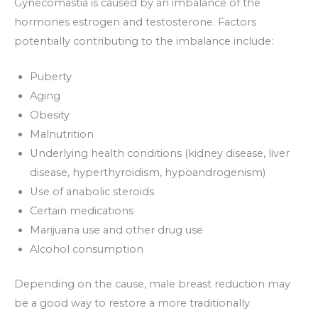
Gynecomastia is caused by an imbalance of the
hormones estrogen and testosterone. Factors
potentially contributing to the imbalance include:
Puberty
Aging
Obesity
Malnutrition
Underlying health conditions (kidney disease, liver
disease, hyperthyroidism, hypoandrogenism)
Use of anabolic steroids
Certain medications
Marijuana use and other drug use
Alcohol consumption
Depending on the cause, male breast reduction may
be a good way to restore a more traditionally