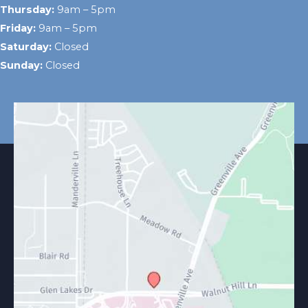
Thursday:
9am – 5pm
Friday:
9am – 5pm
Saturday:
Closed
Sunday:
Closed