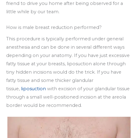
friend to drive you home after being observed for a
little while by our team.
How is male breast reduction performed?
This procedure is typically performed under general
anesthesia and can be done in several different ways
depending on your anatomy. If you have just excessive
fatty tissue at your breasts, liposuction alone through
tiny hidden incisions would do the trick. If you have
fatty tissue and some thicker glandular
tissue,
liposuction
with excision of your glandular tissue
through a small well-positioned incision at the areola
border would be recommended.