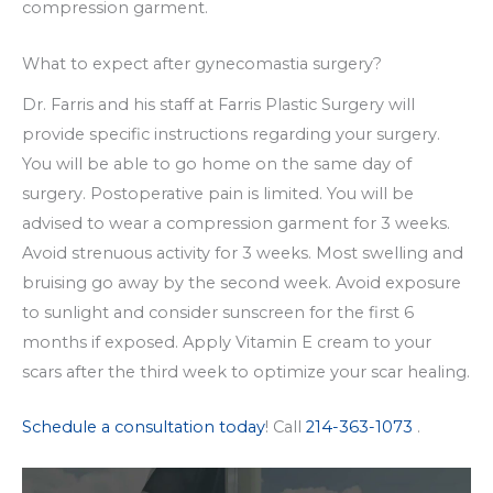
compression garment.
What to expect after gynecomastia surgery?
Dr. Farris and his staff at Farris Plastic Surgery will
provide specific instructions regarding your surgery.
You will be able to go home on the same day of
surgery. Postoperative pain is limited. You will be
advised to wear a compression garment for 3 weeks.
Avoid strenuous activity for 3 weeks. Most swelling and
bruising go away by the second week. Avoid exposure
to sunlight and consider sunscreen for the first 6
months if exposed. Apply Vitamin E cream to your
scars after the third week to optimize your scar healing.
Schedule a consultation today
! Call
214-363-1073
.