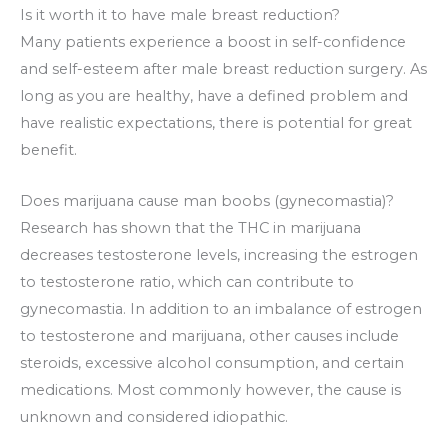
Is it worth it to have male breast reduction?
Many patients experience a boost in self-confidence
and self-esteem after male breast reduction surgery. As
long as you are healthy, have a defined problem and
have realistic expectations, there is potential for great
benefit.
Does marijuana cause man boobs (gynecomastia)?
Research has shown that the THC in marijuana
decreases testosterone levels, increasing the estrogen
to testosterone ratio, which can contribute to
gynecomastia. In addition to an imbalance of estrogen
to testosterone and marijuana, other causes include
steroids, excessive alcohol consumption, and certain
medications. Most commonly however, the cause is
unknown and considered idiopathic.