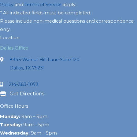
Policy
and
Terms of Service
apply.
* All indicated fields must be completed.
Please include non-medical questions and correspondence
only.
Location
Dallas Office
8345 Walnut Hill Lane Suite 120
Dallas, TX 75231
214-363-1073
Get Directions
Office Hours
Monday:
9am – 5pm
Tuesday:
9am – 5pm
Wednesday:
9am – 5pm