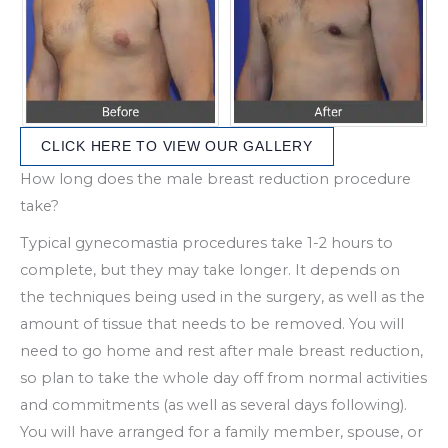
CLICK HERE TO VIEW OUR GALLERY
How long does the male breast reduction procedure
take?
Typical gynecomastia procedures take 1-2 hours to
complete, but they may take longer. It depends on
the techniques being used in the surgery, as well as the
amount of tissue that needs to be removed. You will
need to go home and rest after male breast reduction,
so plan to take the whole day off from normal activities
and commitments (as well as several days following).
You will have arranged for a family member, spouse, or