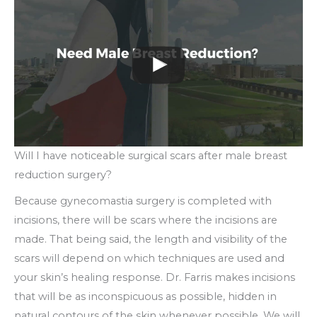
Will I have noticeable surgical scars after male breast
reduction surgery?
Because gynecomastia surgery is completed with
incisions, there will be scars where the incisions are
made. That being said, the length and visibility of the
scars will depend on which techniques are used and
your skin’s healing response. Dr. Farris makes incisions
that will be as inconspicuous as possible, hidden in
natural contours of the skin whenever possible. We will