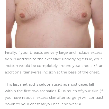
Finally, if your breasts are very large and include excess
skin in addition to the excessive underlying tissue, your
incision would be completely around your areola +/- an
additional transverse incision at the base of the chest.
This last method is seldom used as most cases fall
within the first two scenarios. Plus much of your skin (if
you have residual excess skin after surgery) will contract
down to your chest as you heal and wear a