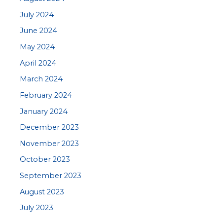
July 2024
June 2024
May 2024
April 2024
March 2024
February 2024
January 2024
December 2023
November 2023
October 2023
September 2023
August 2023
July 2023