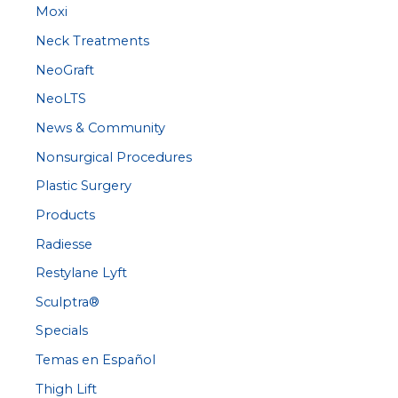
Moxi
Neck Treatments
NeoGraft
NeoLTS
News & Community
Nonsurgical Procedures
Plastic Surgery
Products
Radiesse
Restylane Lyft
Sculptra®
Specials
Temas en Español
Thigh Lift