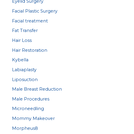
Eyelid Surgery
Facial Plastic Surgery
Facial treatment
Fat Transfer
Hair Loss
Hair Restoration
Kybella
Labiaplasty
Liposuction
Male Breast Reduction
Male Procedures
Microneedling
Mommy Makeover
Morpheus8