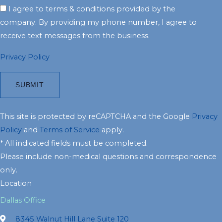
I agree to terms & conditions provided by the
company. By providing my phone number, I agree to
receive text messages from the business.
Privacy Policy
This site is protected by reCAPTCHA and the Google
Privacy
Policy
and
Terms of Service
apply.
* All indicated fields must be completed.
Please include non-medical questions and correspondence
only.
Location
Dallas Office
8345 Walnut Hill Lane Suite 120