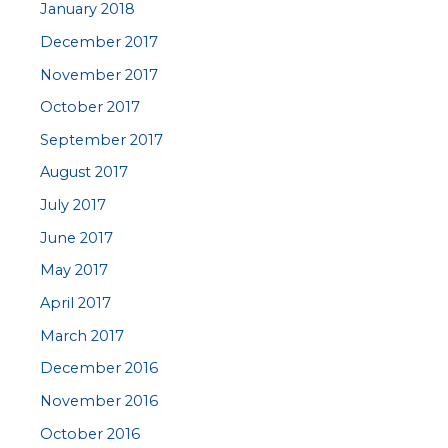
January 2018
December 2017
November 2017
October 2017
September 2017
August 2017
July 2017
June 2017
May 2017
April 2017
March 2017
December 2016
November 2016
October 2016