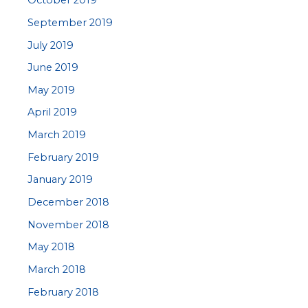
October 2019
September 2019
July 2019
June 2019
May 2019
April 2019
March 2019
February 2019
January 2019
December 2018
November 2018
May 2018
March 2018
February 2018