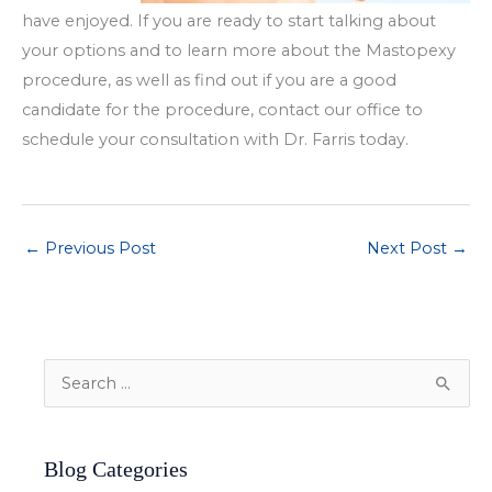
have enjoyed. If you are ready to start talking about
your options and to learn more about the Mastopexy
procedure, as well as find out if you are a good
candidate for the procedure, contact our office to
schedule your consultation with Dr. Farris today.
←
Previous Post
Next Post
→
S
e
a
Blog Categories
r