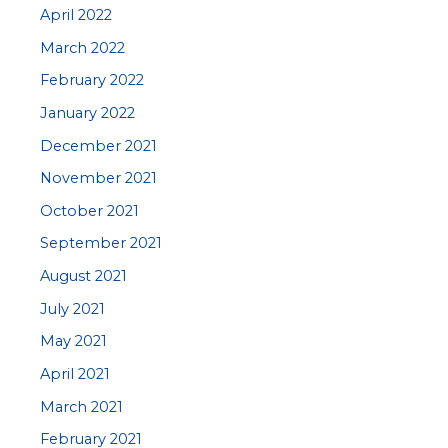
April 2022
March 2022
February 2022
January 2022
December 2021
November 2021
October 2021
September 2021
August 2021
July 2021
May 2021
April 2021
March 2021
February 2021