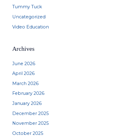
Tummy Tuck
Uncategorized
Video Education
Archives
June 2026
April 2026
March 2026
February 2026
January 2026
December 2025
November 2025
October 2025