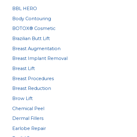
c
BBL HERO
h
Body Contouring
f
BOTOX® Cosmetic
o
r
Brazilian Butt Lift
:
Breast Augmentation
Breast Implant Removal
Breast Lift
Breast Procedures
Breast Reduction
Brow Lift
Chemical Peel
Dermal Fillers
Earlobe Repair