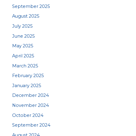
September 2025
August 2025
July 2025
June 2025
May 2025
April 2025
March 2025
February 2025
January 2025
December 2024
November 2024
October 2024
September 2024
August 2024