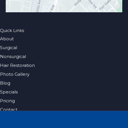
Quick Links
About
Surgical
Nonsurgical
Hair Restoration
Photo Gallery
Blog
Specials
Pricing
Contact
Español
Get Social