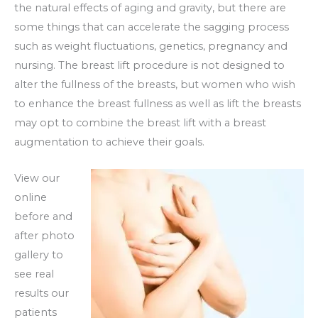
the natural effects of aging and gravity, but there are
some things that can accelerate the sagging process
such as weight fluctuations, genetics, pregnancy and
nursing. The breast lift procedure is not designed to
alter the fullness of the breasts, but women who wish
to enhance the breast fullness as well as lift the breasts
may opt to combine the breast lift with a breast
augmentation to achieve their goals.
View our
online
before and
after photo
gallery to
see real
results our
patients