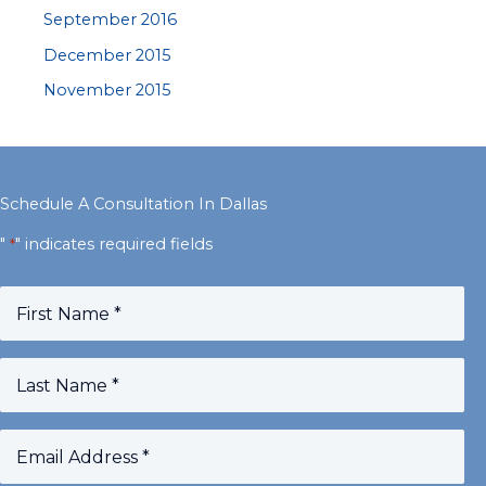
September 2016
December 2015
November 2015
Schedule A Consultation In Dallas
"
" indicates required fields
*