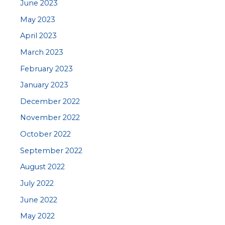
June 2023
May 2023
April 2023
March 2023
February 2023
January 2023
December 2022
November 2022
October 2022
September 2022
August 2022
July 2022
June 2022
May 2022