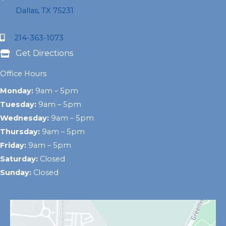
Dallas, TX 75231
214-363-1073
Get Directions
Office Hours
Monday:
9am – 5pm
Tuesday:
9am – 5pm
Wednesday:
9am – 5pm
Thursday:
9am – 5pm
Friday:
9am – 5pm
Saturday:
Closed
Sunday:
Closed