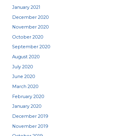
January 2021
December 2020
November 2020
October 2020
September 2020
August 2020
July 2020
June 2020
March 2020
February 2020
January 2020
December 2019
November 2019