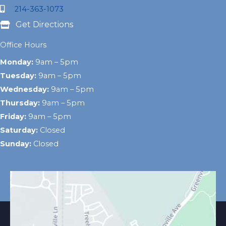
214-363-1073
Get Directions
Office Hours
Monday:
9am – 5pm
Tuesday:
9am – 5pm
Wednesday:
9am – 5pm
Thursday:
9am – 5pm
Friday:
9am – 5pm
Saturday:
Closed
Sunday:
Closed