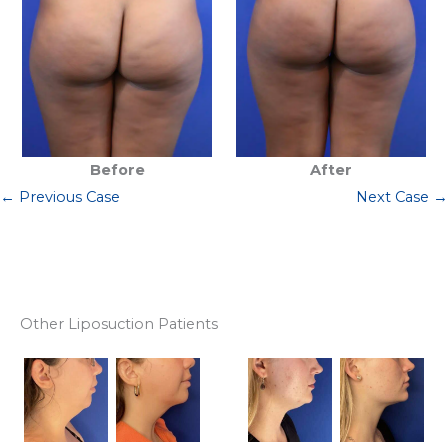
Before
After
← Previous Case
Next Case →
Other Liposuction Patients