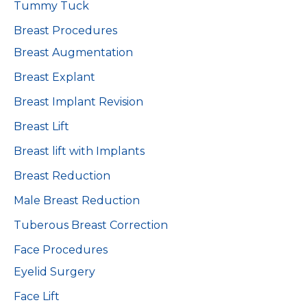
Tummy Tuck
Breast Procedures
Breast Augmentation
Breast Explant
Breast Implant Revision
Breast Lift
Breast lift with Implants
Breast Reduction
Male Breast Reduction
Tuberous Breast Correction
Face Procedures
Eyelid Surgery
Face Lift