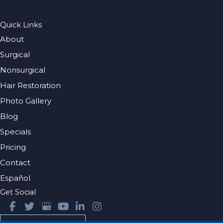
Quick Links
About
Surgical
Nonsurgical
Hair Restoration
Photo Gallery
Blog
Specials
Pricing
Contact
Español
Get Social