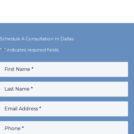
Schedule A Consultation In Dallas
"
" indicates required fields
*