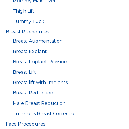
Mommy Makeover
Thigh Lift
Tummy Tuck
Breast Procedures
Breast Augmentation
Breast Explant
Breast Implant Revision
Breast Lift
Breast lift with Implants
Breast Reduction
Male Breast Reduction
Tuberous Breast Correction
Face Procedures