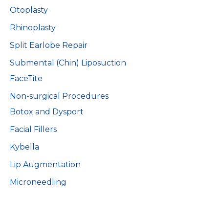
Otoplasty
Rhinoplasty
Split Earlobe Repair
Submental (Chin) Liposuction
FaceTite
Non-surgical Procedures
Botox and Dysport
Facial Fillers
Kybella
Lip Augmentation
Microneedling