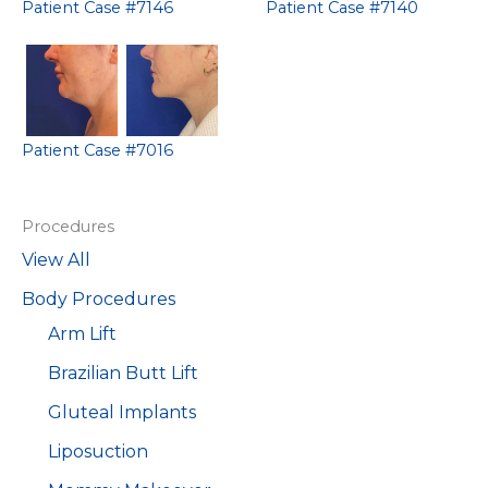
Patient Case #7146
Patient Case #7140
Patient Case #7016
Procedures
View All
Body Procedures
Arm Lift
Brazilian Butt Lift
Gluteal Implants
Liposuction