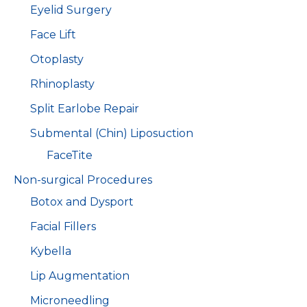
Eyelid Surgery
Face Lift
Otoplasty
Rhinoplasty
Split Earlobe Repair
Submental (Chin) Liposuction
FaceTite
Non-surgical Procedures
Botox and Dysport
Facial Fillers
Kybella
Lip Augmentation
Microneedling