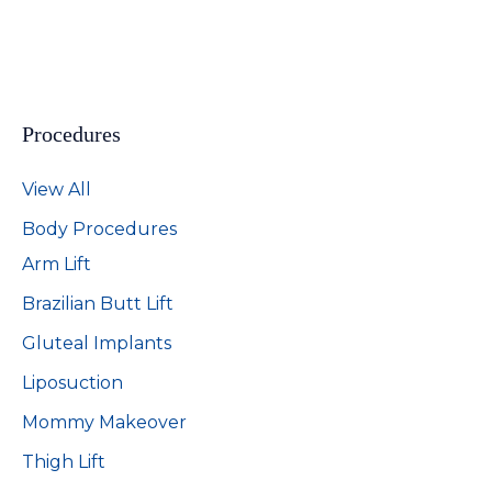
Procedures
View All
Body Procedures
Arm Lift
Brazilian Butt Lift
Gluteal Implants
Liposuction
Mommy Makeover
Thigh Lift