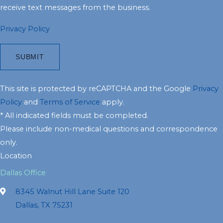
receive text messages from the business.
Privacy Policy
This site is protected by reCAPTCHA and the Google
Privacy
Policy
and
Terms of Service
apply.
* All indicated fields must be completed.
Please include non-medical questions and correspondence
only.
Location
Dallas Office
8345 Walnut Hill Lane Suite 120
Dallas, TX 75231