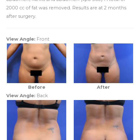
2000 cc of fat was removed. Results are at 2 months
after surgery.
View Angle:
Front
Before
After
View Angle:
Back