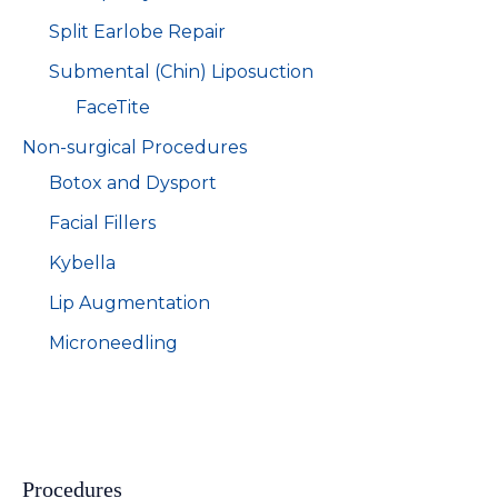
Split Earlobe Repair
Submental (Chin) Liposuction
FaceTite
Non-surgical Procedures
Botox and Dysport
Facial Fillers
Kybella
Lip Augmentation
Microneedling
Procedures