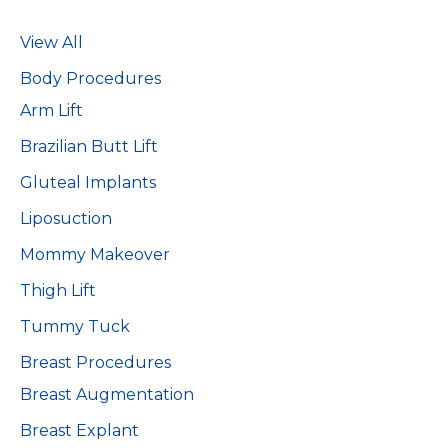
View All
Body Procedures
Arm Lift
Brazilian Butt Lift
Gluteal Implants
Liposuction
Mommy Makeover
Thigh Lift
Tummy Tuck
Breast Procedures
Breast Augmentation
Breast Explant