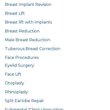
Breast Implant Revision
Breast Lift
Breast lift with Implants
Breast Reduction
Male Breast Reduction
Tuberous Breast Correction
Face Procedures
Eyelid Surgery
Face Lift
Otoplasty
Rhinoplasty
Split Earlobe Repair
Submental (Chin) Liposuction