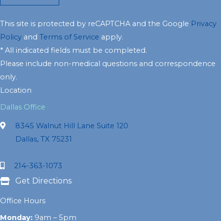
This site is protected by reCAPTCHA and the Google
Privacy
Policy
and
Terms of Service
apply.
* All indicated fields must be completed.
Please include non-medical questions and correspondence
only.
Location
Dallas Office
8345 Walnut Hill Lane Suite 120
Dallas, TX 75231
214-363-1073
Get Directions
Office Hours
Monday:
9am – 5pm