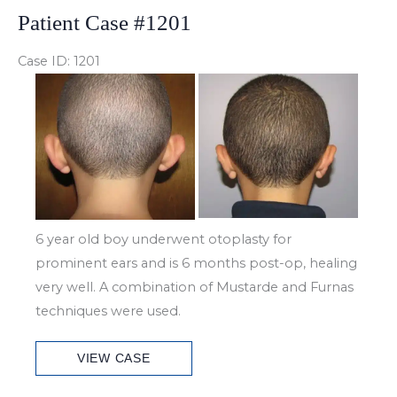
Patient Case #1201
Case ID: 1201
Before
and
After
Images
6 year old boy underwent otoplasty for
prominent ears and is 6 months post-op, healing
very well. A combination of Mustarde and Furnas
techniques were used.
Patient
VIEW CASE
Case
#1201