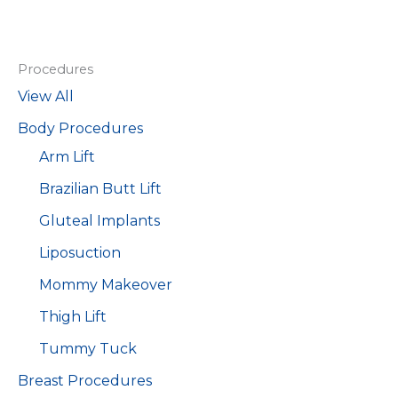
Procedures
View All
Body Procedures
Arm Lift
Brazilian Butt Lift
Gluteal Implants
Liposuction
Mommy Makeover
Thigh Lift
Tummy Tuck
Breast Procedures