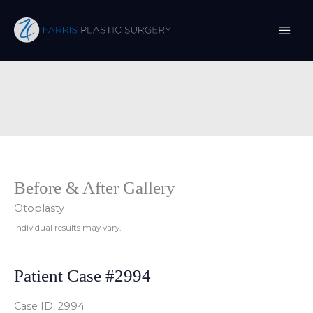
Skip
to
content
Before & After Gallery
Otoplasty
Individual results may vary.
Patient Case #2994
Case ID: 2994