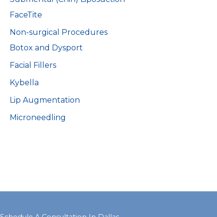
FaceTite
Non-surgical Procedures
Botox and Dysport
Facial Fillers
Kybella
Lip Augmentation
Microneedling