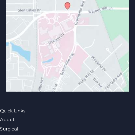
Quick Links
About
Surgical