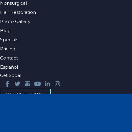
Nonsurgical
Hair Restoration
Photo Gallery
Blog
Specials
Pricing
Contact
Español
Get Social
GET DIRECTIONS