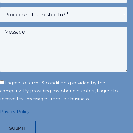
slash
YYYY
I agree to terms & conditions provided by the
company. By providing my phone number, I agree to
receive text messages from the business.
Privacy Policy