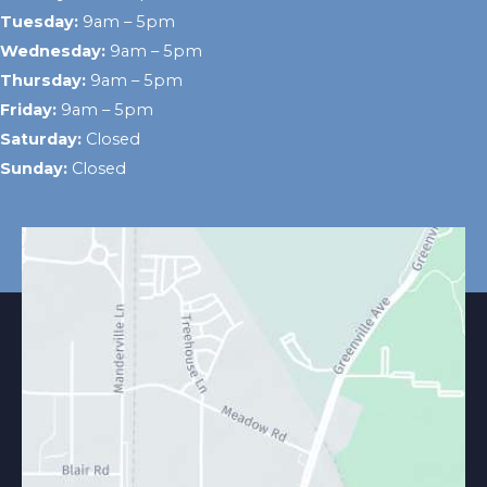
Tuesday:
9am – 5pm
Wednesday:
9am – 5pm
Thursday:
9am – 5pm
Friday:
9am – 5pm
Saturday:
Closed
Sunday:
Closed