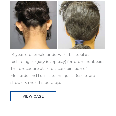
Before
and
After
Images
14 year-old female underwent bilateral ear
reshaping surgery (otoplasty) for prominent ears.
The procedure utilized a combination of
Mustarde and Furnas techniques. Results are
shown 8 months post-op.
Patient
VIEW CASE
Case
#2994