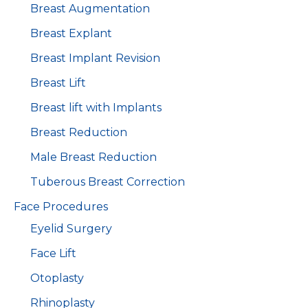
Breast Augmentation
Breast Explant
Breast Implant Revision
Breast Lift
Breast lift with Implants
Breast Reduction
Male Breast Reduction
Tuberous Breast Correction
Face Procedures
Eyelid Surgery
Face Lift
Otoplasty
Rhinoplasty