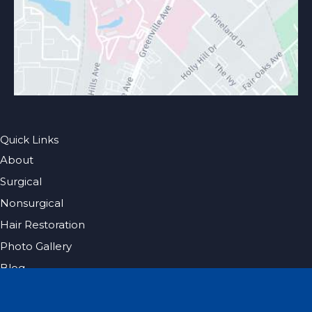
Quick Links
About
Surgical
Nonsurgical
Hair Restoration
Photo Gallery
Blog
Specials
Pricing