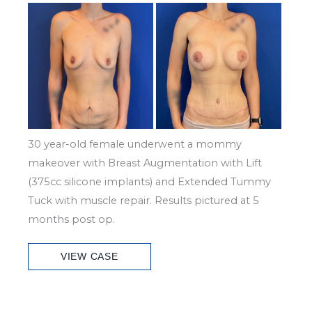
Before
and
After
Images
30 year-old female underwent a mommy
makeover with Breast Augmentation with Lift
(375cc silicone implants) and Extended Tummy
Tuck with muscle repair. Results pictured at 5
months post op.
Patient
VIEW CASE
Case
#7028