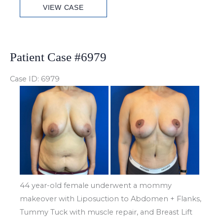
VIEW CASE
Case
#6992
Patient Case #6979
Case ID: 6979
Before
and
After
Images
44 year-old female underwent a mommy
makeover with Liposuction to Abdomen + Flanks,
Tummy Tuck with muscle repair, and Breast Lift