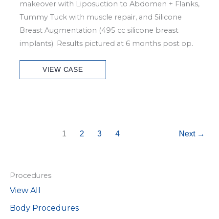
makeover with Liposuction to Abdomen + Flanks,
Tummy Tuck with muscle repair, and Silicone
Breast Augmentation (495 cc silicone breast
implants). Results pictured at 6 months post op.
Patient
VIEW CASE
Case
#6803
1
2
3
4
Next
→
Procedures
View All
Body Procedures