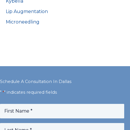
Kybella
Lip Augmentation
Microneedling
Schedule A Consultation In Dallas
"
" indicates required fields
*