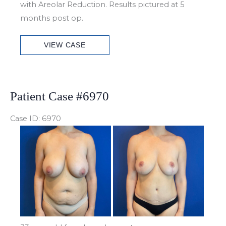
with Areolar Reduction. Results pictured at 5
months post op.
Patient
VIEW CASE
Case
#6979
Patient Case #6970
Case ID: 6970
Before
and
After
Images