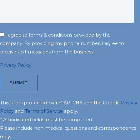
I agree to terms & conditions provided by the
company. By providing my phone number, I agree to
receive text messages from the business.
Privacy Policy
This site is protected by reCAPTCHA and the Google
Privacy
Policy
and
Terms of Service
apply.
* All indicated fields must be completed.
Please include non-medical questions and correspondence
only.