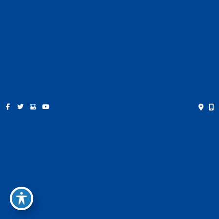
Contact
Español
Get Social
GET DIRECTIONS
© Copyright 2026 Farris Plastic Surgery | Design and
Development by
MyAdvice
Accessibility
|
Privacy Policy
|
Terms of Use
|
Sitemap