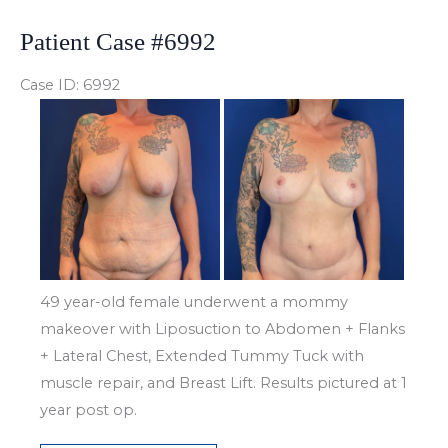
Patient Case #6992
Case ID: 6992
Before
and
After
Images
49 year-old female underwent a mommy
makeover with Liposuction to Abdomen + Flanks
+ Lateral Chest, Extended Tummy Tuck with
muscle repair, and Breast Lift. Results pictured at 1
year post op.
Patient