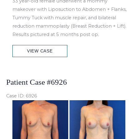
33 year-old female underwent a mommy
makeover with Liposuction to Abdomen + Flanks,
Tummy Tuck with muscle repair, and bilateral
reduction mammoplasty (Breast Reduction + Lift).
Results pictured at 5 months post op.
Patient
VIEW CASE
Case
#6970
Patient Case #6926
Case ID: 6926
Before
and
After
Images