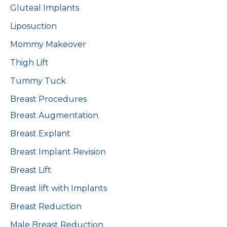
Gluteal Implants
Liposuction
Mommy Makeover
Thigh Lift
Tummy Tuck
Breast Procedures
Breast Augmentation
Breast Explant
Breast Implant Revision
Breast Lift
Breast lift with Implants
Breast Reduction
Male Breast Reduction