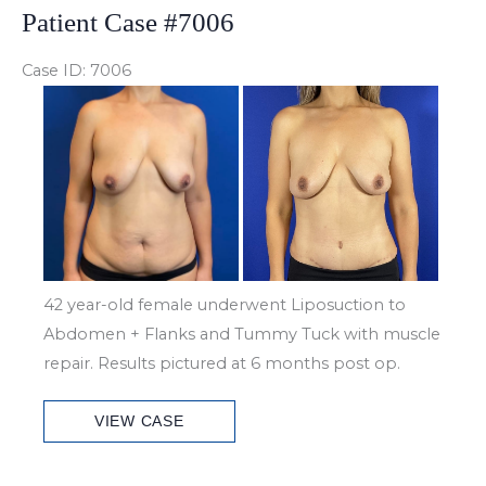
Patient Case #7006
Case ID: 7006
Before
and
After
Images
42 year-old female underwent Liposuction to
Abdomen + Flanks and Tummy Tuck with muscle
repair. Results pictured at 6 months post op.
Patient
VIEW CASE
Case
#7006