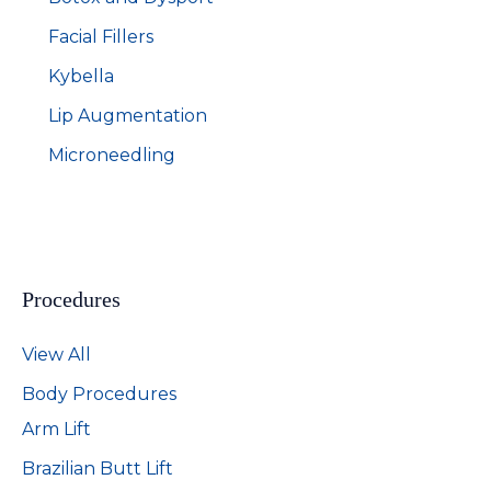
Facial Fillers
Kybella
Lip Augmentation
Microneedling
Procedures
View All
Body Procedures
Arm Lift
Brazilian Butt Lift