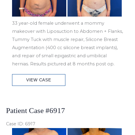
33 year-old female underwent a mommy
makeover with Liposuction to Abdomen + Flanks,
Tummy Tuck with muscle repair, Silicone Breast
Augmentation (400 cc silicone breast implants),
and repair of small epigastric and umbilical
hernias. Results pictured at 8 months post op.
Patient
VIEW CASE
Case
#6926
Patient Case #6917
Case ID: 6917
Before