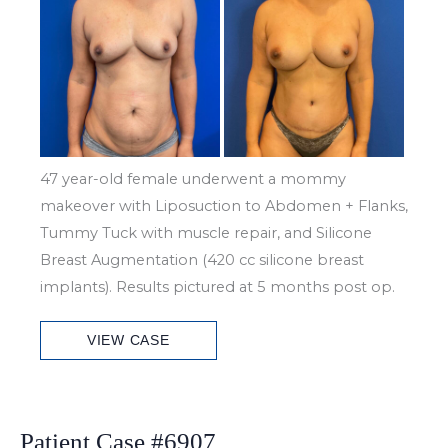
and
After
Images
47 year-old female underwent a mommy
makeover with Liposuction to Abdomen + Flanks,
Tummy Tuck with muscle repair, and Silicone
Breast Augmentation (420 cc silicone breast
implants). Results pictured at 5 months post op.
Patient
VIEW CASE
Case
#6917
Patient Case #6907