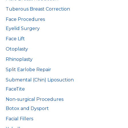
Tuberous Breast Correction
Face Procedures
Eyelid Surgery
Face Lift
Otoplasty
Rhinoplasty
Split Earlobe Repair
Submental (Chin) Liposuction
FaceTite
Non-surgical Procedures
Botox and Dysport
Facial Fillers