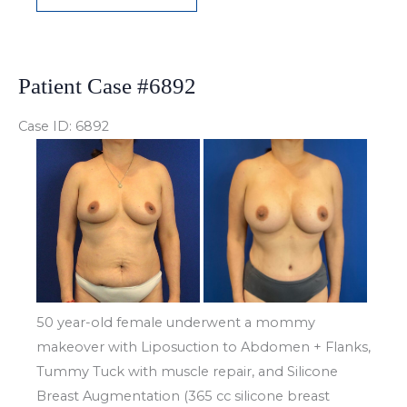
Case
#6907
Patient Case #6892
Case ID: 6892
Before
and
After
Images
50 year-old female underwent a mommy
makeover with Liposuction to Abdomen + Flanks,
Tummy Tuck with muscle repair, and Silicone
Breast Augmentation (365 cc silicone breast