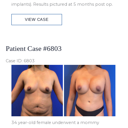
implants). Results pictured at 5 months post op.
Patient
VIEW CASE
Case
#6892
Patient Case #6803
Case ID: 6803
Before
and
After
Images
34 year-old female underwent a mommy