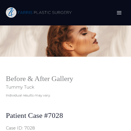
Skip
to
content
Before & After Gallery
Tummy Tuck
Individual results may vary.
Patient Case #7028
Case ID: 7028