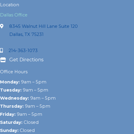
Location
Dallas Office
8345 Walnut Hill Lane Suite 120
Dallas, TX 75231
214-363-1073
Get Directions
Office Hours
Monday:
9am – 5pm
Tuesday:
9am – 5pm
Wednesday:
9am – 5pm
Thursday:
9am – 5pm
Friday:
9am – 5pm
Saturday:
Closed
Sunday:
Closed