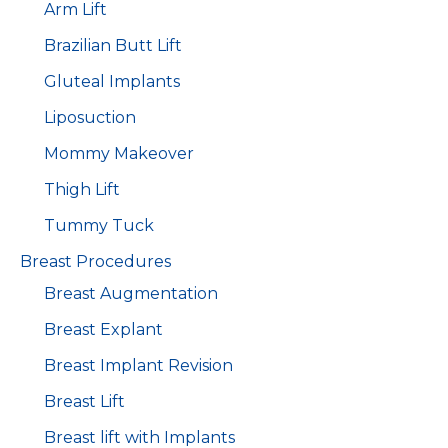
Arm Lift
Brazilian Butt Lift
Gluteal Implants
Liposuction
Mommy Makeover
Thigh Lift
Tummy Tuck
Breast Procedures
Breast Augmentation
Breast Explant
Breast Implant Revision
Breast Lift
Breast lift with Implants