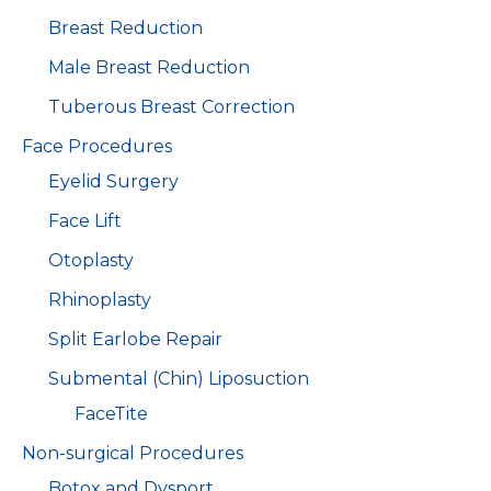
Breast Reduction
Male Breast Reduction
Tuberous Breast Correction
Face Procedures
Eyelid Surgery
Face Lift
Otoplasty
Rhinoplasty
Split Earlobe Repair
Submental (Chin) Liposuction
FaceTite
Non-surgical Procedures
Botox and Dysport