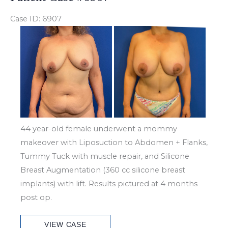
Case ID: 6907
Before
and
After
Images
44 year-old female underwent a mommy
makeover with Liposuction to Abdomen + Flanks,
Tummy Tuck with muscle repair, and Silicone
Breast Augmentation (360 cc silicone breast
implants) with lift. Results pictured at 4 months
post op.
Patient
VIEW CASE