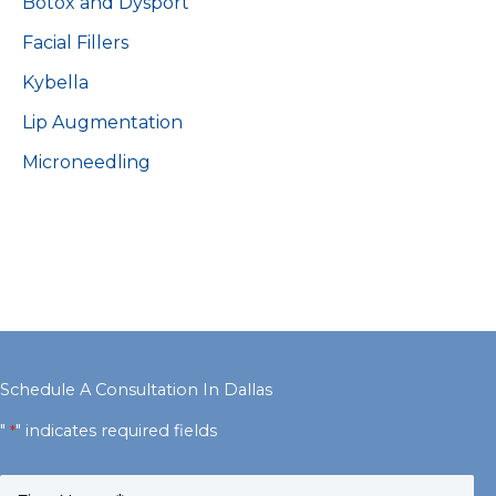
Botox and Dysport
Facial Fillers
Kybella
Lip Augmentation
Microneedling
Schedule A Consultation In Dallas
"
" indicates required fields
*