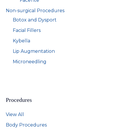
FaceTite
Non-surgical Procedures
Botox and Dysport
Facial Fillers
Kybella
Lip Augmentation
Microneedling
Procedures
View All
Body Procedures