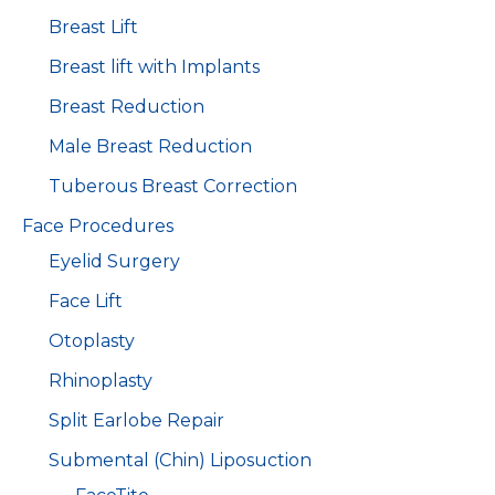
Breast Lift
Breast lift with Implants
Breast Reduction
Male Breast Reduction
Tuberous Breast Correction
Face Procedures
Eyelid Surgery
Face Lift
Otoplasty
Rhinoplasty
Split Earlobe Repair
Submental (Chin) Liposuction