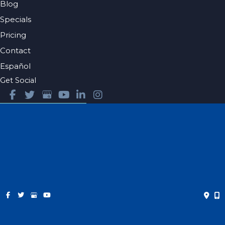
Blog
Specials
Pricing
Contact
Español
Get Social
GET DIRECTIONS
© Copyright 2026 Farris Plastic Surgery | Design and
Development by
MyAdvice
Accessibility
|
Privacy Policy
|
Terms of Use
|
Sitemap