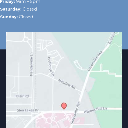
Friday:
9am – 5pm
Saturday:
Closed
Sunday:
Closed