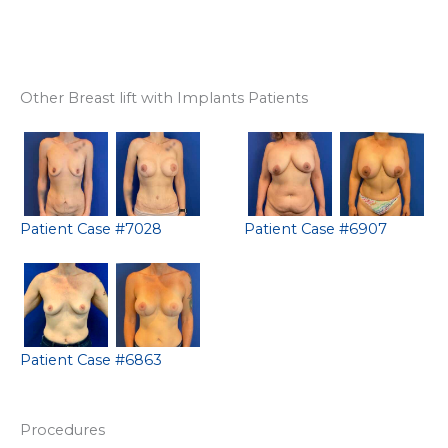
Other Breast lift with Implants Patients
Patient Case #7028
Patient Case #6907
Patient Case #6863
Procedures