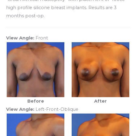
high profile silicone breast implants. Results are 3
months post-op.
View Angle:
Front
Before
After
View Angle:
Left-Front-Oblique