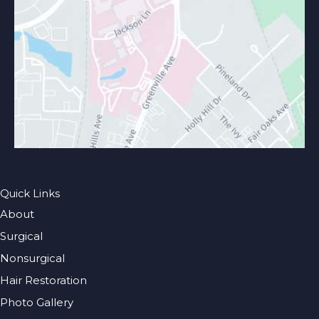
Quick Links
About
Surgical
Nonsurgical
Hair Restoration
Photo Gallery