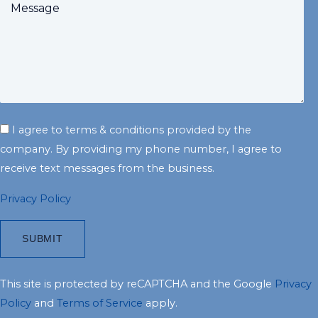
I agree to terms & conditions provided by the
company. By providing my phone number, I agree to
receive text messages from the business.
Privacy Policy
This site is protected by reCAPTCHA and the Google
Privacy
Policy
and
Terms of Service
apply.