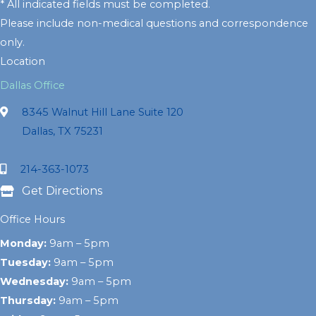
* All indicated fields must be completed.
Please include non-medical questions and correspondence
only.
Location
Dallas Office
8345 Walnut Hill Lane Suite 120
Dallas, TX 75231
214-363-1073
Get Directions
Office Hours
Monday:
9am – 5pm
Tuesday:
9am – 5pm
Wednesday:
9am – 5pm
Thursday:
9am – 5pm