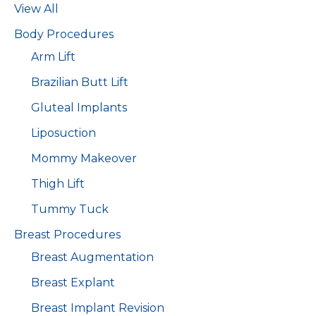
View All
Body Procedures
Arm Lift
Brazilian Butt Lift
Gluteal Implants
Liposuction
Mommy Makeover
Thigh Lift
Tummy Tuck
Breast Procedures
Breast Augmentation
Breast Explant
Breast Implant Revision