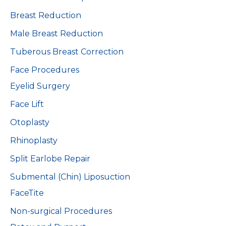
Breast Reduction
Male Breast Reduction
Tuberous Breast Correction
Face Procedures
Eyelid Surgery
Face Lift
Otoplasty
Rhinoplasty
Split Earlobe Repair
Submental (Chin) Liposuction
FaceTite
Non-surgical Procedures