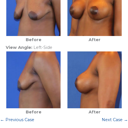
Before
After
View Angle:
Left-Side
Before
After
← Previous Case
Next Case →