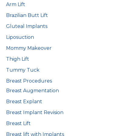
Arm Lift
Brazilian Butt Lift
Gluteal Implants
Liposuction
Mommy Makeover
Thigh Lift
Tummy Tuck
Breast Procedures
Breast Augmentation
Breast Explant
Breast Implant Revision
Breast Lift
Breast lift with Implants