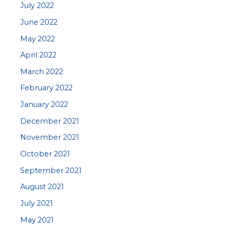
July 2022
June 2022
May 2022
April 2022
March 2022
February 2022
January 2022
December 2021
November 2021
October 2021
September 2021
August 2021
July 2021
May 2021