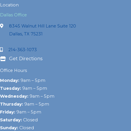
Location
Dallas Office
8345 Walnut Hill Lane Suite 120
Dallas, TX 75231
214-363-1073
Get Directions
Office Hours
Monday:
9am – 5pm
Tuesday:
9am – 5pm
Wednesday:
9am – 5pm
Thursday:
9am – 5pm
Friday:
9am – 5pm
Saturday:
Closed
Sunday:
Closed