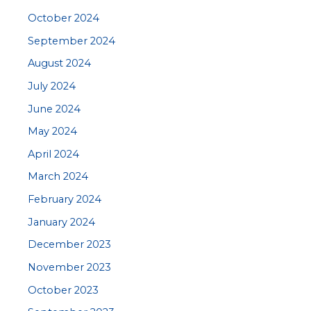
October 2024
September 2024
August 2024
July 2024
June 2024
May 2024
April 2024
March 2024
February 2024
January 2024
December 2023
November 2023
October 2023