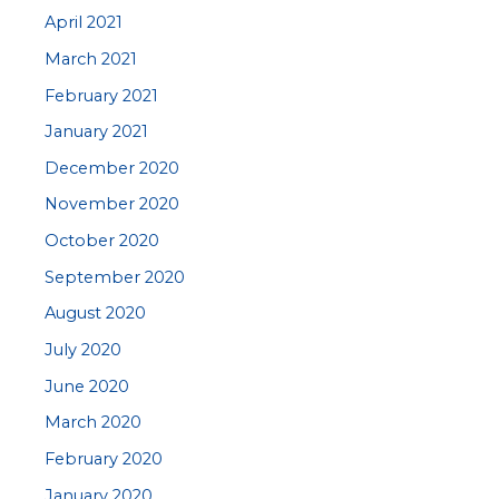
April 2021
March 2021
February 2021
January 2021
December 2020
November 2020
October 2020
September 2020
August 2020
July 2020
June 2020
March 2020
February 2020
January 2020