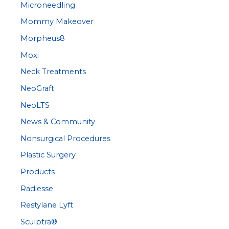
Microneedling
Mommy Makeover
Morpheus8
Moxi
Neck Treatments
NeoGraft
NeoLTS
News & Community
Nonsurgical Procedures
Plastic Surgery
Products
Radiesse
Restylane Lyft
Sculptra®