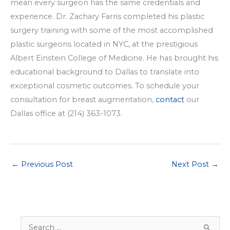
mean every surgeon has the same credentials and
experience. Dr. Zachary Farris completed his plastic
surgery training with some of the most accomplished
plastic surgeons located in NYC, at the prestigious
Albert Einstein College of Medicine. He has brought his
educational background to Dallas to translate into
exceptional cosmetic outcomes. To schedule your
consultation for breast augmentation,
contact
our
Dallas office at (214) 363-1073.
←
Previous Post
Next Post
→
S