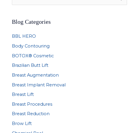
e
a
Blog Categories
r
c
BBL HERO
h
Body Contouring
f
BOTOX® Cosmetic
o
r
Brazilian Butt Lift
:
Breast Augmentation
Breast Implant Removal
Breast Lift
Breast Procedures
Breast Reduction
Brow Lift