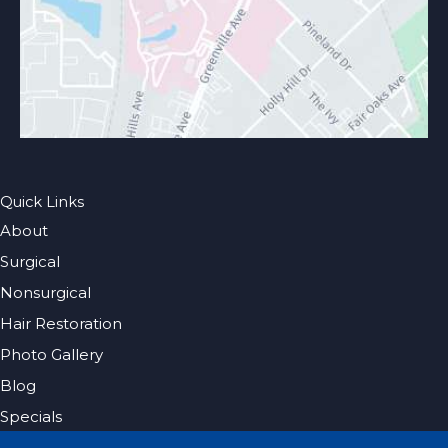
Quick Links
About
Surgical
Nonsurgical
Hair Restoration
Photo Gallery
Blog
Specials
Pricing