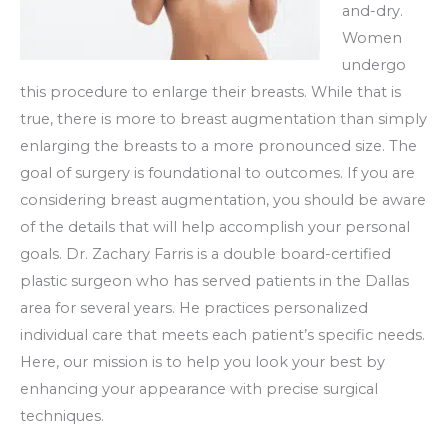
and-dry.
Women
undergo
this procedure to enlarge their breasts. While that is
true, there is more to breast augmentation than simply
enlarging the breasts to a more pronounced size. The
goal of surgery is foundational to outcomes. If you are
considering breast augmentation, you should be aware
of the details that will help accomplish your personal
goals. Dr. Zachary Farris is a double board-certified
plastic surgeon who has served patients in the Dallas
area for several years. He practices personalized
individual care that meets each patient’s specific needs.
Here, our mission is to help you look your best by
enhancing your appearance with precise surgical
techniques.