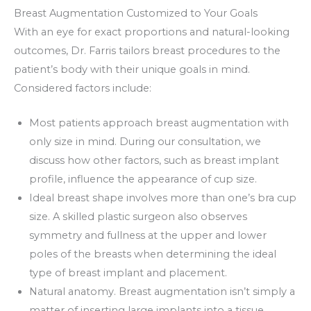
Breast Augmentation Customized to Your Goals
With an eye for exact proportions and natural-looking
outcomes, Dr. Farris tailors breast procedures to the
patient’s body with their unique goals in mind.
Considered factors include:
Most patients approach breast augmentation with
only size in mind. During our consultation, we
discuss how other factors, such as breast implant
profile, influence the appearance of cup size.
Ideal breast shape involves more than one’s bra cup
size. A skilled plastic surgeon also observes
symmetry and fullness at the upper and lower
poles of the breasts when determining the ideal
type of breast implant and placement.
Natural anatomy. Breast augmentation isn’t simply a
matter of inserting large implants into a tissue