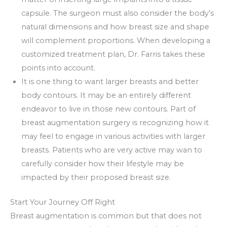
capsule. The surgeon must also consider the body’s
natural dimensions and how breast size and shape
will complement proportions. When developing a
customized treatment plan, Dr. Farris takes these
points into account.
It is one thing to want larger breasts and better
body contours. It may be an entirely different
endeavor to live in those new contours. Part of
breast augmentation surgery is recognizing how it
may feel to engage in various activities with larger
breasts. Patients who are very active may wan to
carefully consider how their lifestyle may be
impacted by their proposed breast size.
Start Your Journey Off Right
Breast augmentation is common but that does not