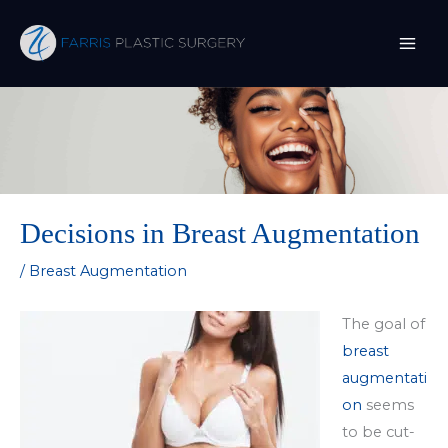
Skip
to
content
Decisions in Breast Augmentation
/
Breast Augmentation
The goal of
breast
augmentati
on
seems
to be cut-