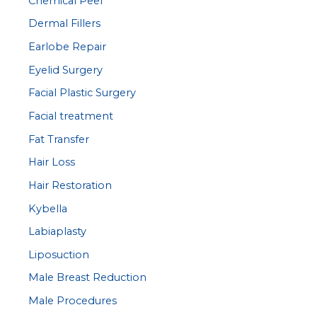
Chemical Peel
Dermal Fillers
Earlobe Repair
Eyelid Surgery
Facial Plastic Surgery
Facial treatment
Fat Transfer
Hair Loss
Hair Restoration
Kybella
Labiaplasty
Liposuction
Male Breast Reduction
Male Procedures