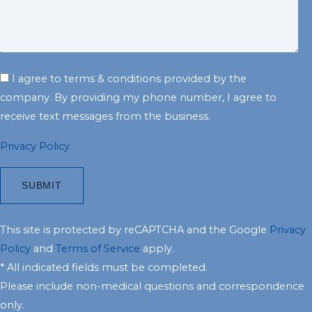
I agree to terms & conditions provided by the
company. By providing my phone number, I agree to
receive text messages from the business.
Privacy Policy
This site is protected by reCAPTCHA and the Google
Privacy
Policy
and
Terms of Service
apply.
* All indicated fields must be completed.
Please include non-medical questions and correspondence
only.