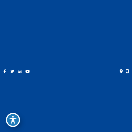
Contact
Español
Get Social
GET DIRECTIONS
© Copyright 2026 Farris Plastic Surgery | Design and
Development by
MyAdvice
Accessibility
|
Privacy Policy
|
Terms of Use
|
Sitemap