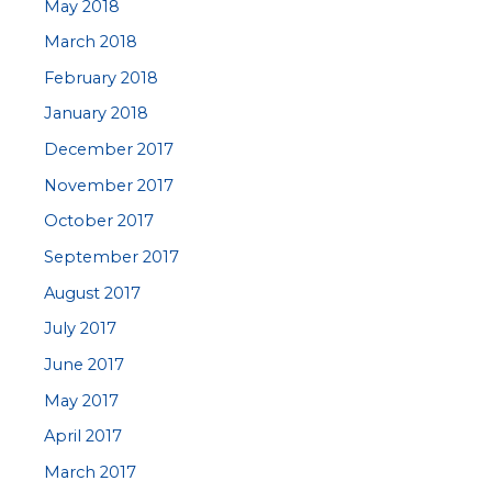
May 2018
March 2018
February 2018
January 2018
December 2017
November 2017
October 2017
September 2017
August 2017
July 2017
June 2017
May 2017
April 2017
March 2017