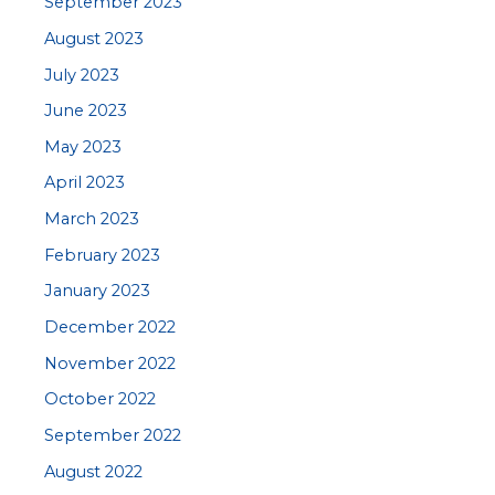
September 2023
August 2023
July 2023
June 2023
May 2023
April 2023
March 2023
February 2023
January 2023
December 2022
November 2022
October 2022
September 2022
August 2022