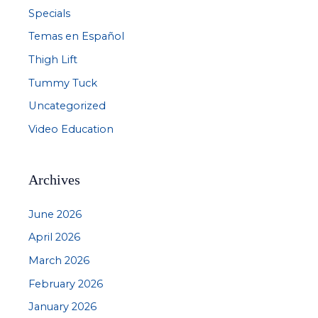
Specials
Temas en Español
Thigh Lift
Tummy Tuck
Uncategorized
Video Education
Archives
June 2026
April 2026
March 2026
February 2026
January 2026