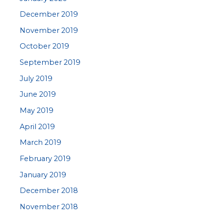
December 2019
November 2019
October 2019
September 2019
July 2019
June 2019
May 2019
April 2019
March 2019
February 2019
January 2019
December 2018
November 2018