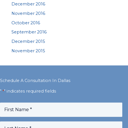
December 2016
November 2016
October 2016
September 2016
December 2015
November 2015
Schedule A Consultation In Dallas
"
" indicates required fields
*