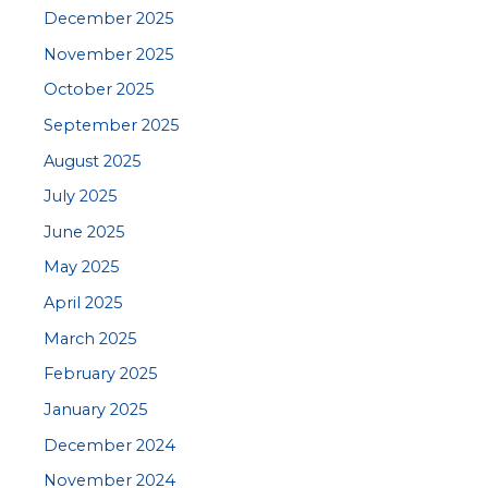
December 2025
November 2025
October 2025
September 2025
August 2025
July 2025
June 2025
May 2025
April 2025
March 2025
February 2025
January 2025
December 2024
November 2024