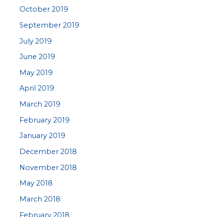
October 2019
September 2019
July 2019
June 2019
May 2019
April 2019
March 2019
February 2019
January 2019
December 2018
November 2018
May 2018
March 2018
February 2018