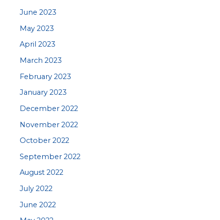
June 2023
May 2023
April 2023
March 2023
February 2023
January 2023
December 2022
November 2022
October 2022
September 2022
August 2022
July 2022
June 2022