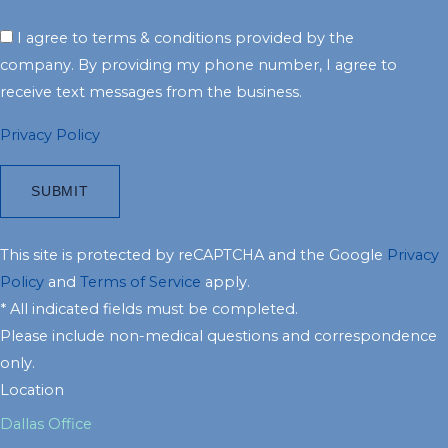
I agree to terms & conditions provided by the
company. By providing my phone number, I agree to
receive text messages from the business.
Privacy Policy
This site is protected by reCAPTCHA and the Google
Privacy
Policy
and
Terms of Service
apply.
* All indicated fields must be completed.
Please include non-medical questions and correspondence
only.
Location
Dallas Office