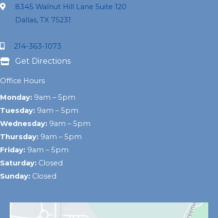
8345 Walnut Hill Lane Suite 120
Dallas, TX 75231
214-363-1073
Get Directions
Office Hours
Monday:
9am – 5pm
Tuesday:
9am – 5pm
Wednesday:
9am – 5pm
Thursday:
9am – 5pm
Friday:
9am – 5pm
Saturday:
Closed
Sunday:
Closed