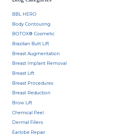
c
BBL HERO
h
Body Contouring
f
BOTOX® Cosmetic
o
r
Brazilian Butt Lift
:
Breast Augmentation
Breast Implant Removal
Breast Lift
Breast Procedures
Breast Reduction
Brow Lift
Chemical Peel
Dermal Fillers
Earlobe Repair