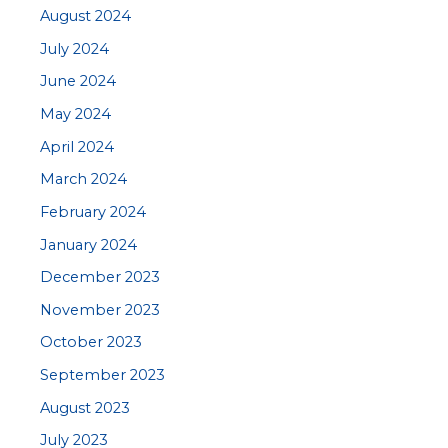
August 2024
July 2024
June 2024
May 2024
April 2024
March 2024
February 2024
January 2024
December 2023
November 2023
October 2023
September 2023
August 2023
July 2023