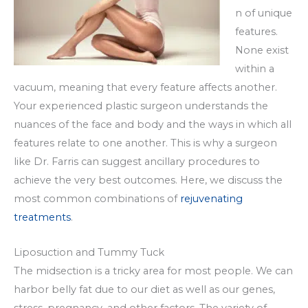
n of unique
features.
None exist
within a
vacuum, meaning that every feature affects another.
Your experienced plastic surgeon understands the
nuances of the face and body and the ways in which all
features relate to one another. This is why a surgeon
like Dr. Farris can suggest ancillary procedures to
achieve the very best outcomes. Here, we discuss the
most common combinations of
rejuvenating
treatments
.
Liposuction and Tummy Tuck
The midsection is a tricky area for most people. We can
harbor belly fat due to our diet as well as our genes,
stress, pregnancy, and other factors. The variety of