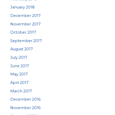
January 2018
December 2017
November 2017
October 2017
September 2017
August 2017
July 2017
June 2017
May 2017
April 2017
March 2017
December 2016
November 2016