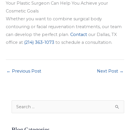
Your Plastic Surgeon Can Help You Achieve your
Cosmetic Goals
Whether you want to combine surgical body
contouring or facial rejuvenation treatments, our team
can develop the perfect plan.
Contact
our Dallas, TX
office at
(214) 363-1073
to schedule a consultation.
←
Previous Post
Next Post
→
S
e
a
Blog Categories
r