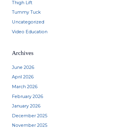
Thigh Lift
Tummy Tuck
Uncategorized
Video Education
Archives
June 2026
April 2026
March 2026
February 2026
January 2026
December 2025
November 2025