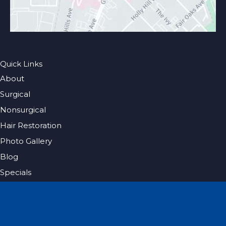
Quick Links
About
Surgical
Nonsurgical
Hair Restoration
Photo Gallery
Blog
Specials
Pricing
Contact
Español