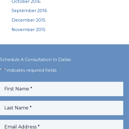
October 2016
September 2016
December 2015
November 2015
Schedule A Consultation In Dallas
"
" indicates required fields
*