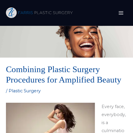
Skip
to
content
Combining Plastic Surgery
Procedures for Amplified Beauty
/
Plastic Surgery
Every face,
everybody,
is a
culminatio