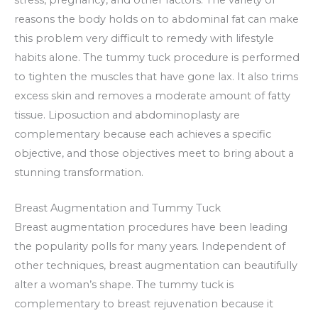
reasons the body holds on to abdominal fat can make
this problem very difficult to remedy with lifestyle
habits alone. The tummy tuck procedure is performed
to tighten the muscles that have gone lax. It also trims
excess skin and removes a moderate amount of fatty
tissue. Liposuction and abdominoplasty are
complementary because each achieves a specific
objective, and those objectives meet to bring about a
stunning transformation.
Breast Augmentation and Tummy Tuck
Breast augmentation procedures have been leading
the popularity polls for many years. Independent of
other techniques, breast augmentation can beautifully
alter a woman’s shape. The tummy tuck is
complementary to breast rejuvenation because it