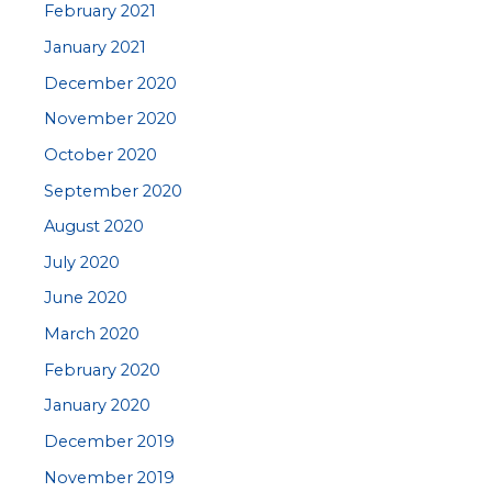
February 2021
January 2021
December 2020
November 2020
October 2020
September 2020
August 2020
July 2020
June 2020
March 2020
February 2020
January 2020
December 2019
November 2019