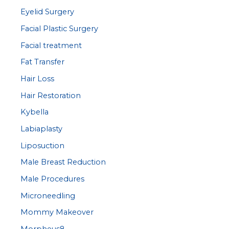
Eyelid Surgery
Facial Plastic Surgery
Facial treatment
Fat Transfer
Hair Loss
Hair Restoration
Kybella
Labiaplasty
Liposuction
Male Breast Reduction
Male Procedures
Microneedling
Mommy Makeover
Morpheus8