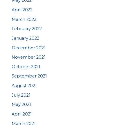
May 2022
April 2022
March 2022
February 2022
January 2022
December 2021
November 2021
October 2021
September 2021
August 2021
July 2021
May 2021
April 2021
March 2021