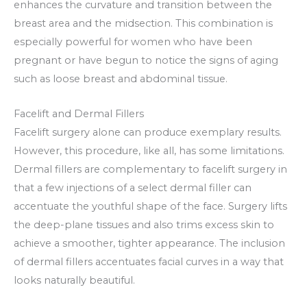
enhances the curvature and transition between the
breast area and the midsection. This combination is
especially powerful for women who have been
pregnant or have begun to notice the signs of aging
such as loose breast and abdominal tissue.
Facelift and Dermal Fillers
Facelift surgery alone can produce exemplary results.
However, this procedure, like all, has some limitations.
Dermal fillers are complementary to facelift surgery in
that a few injections of a select dermal filler can
accentuate the youthful shape of the face. Surgery lifts
the deep-plane tissues and also trims excess skin to
achieve a smoother, tighter appearance. The inclusion
of dermal fillers accentuates facial curves in a way that
looks naturally beautiful.