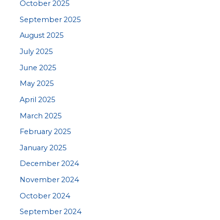
October 2025
September 2025
August 2025
July 2025
June 2025
May 2025
April 2025
March 2025
February 2025
January 2025
December 2024
November 2024
October 2024
September 2024