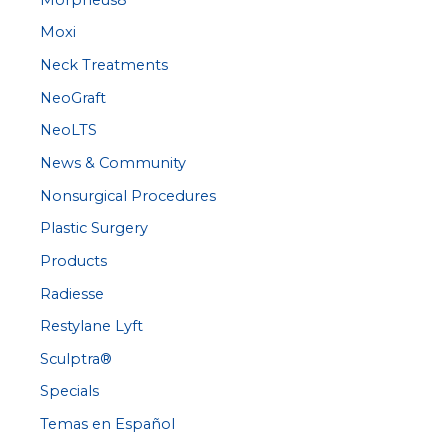
Moxi
Neck Treatments
NeoGraft
NeoLTS
News & Community
Nonsurgical Procedures
Plastic Surgery
Products
Radiesse
Restylane Lyft
Sculptra®
Specials
Temas en Español