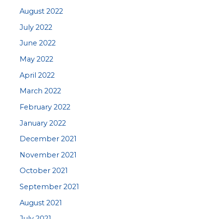
August 2022
July 2022
June 2022
May 2022
April 2022
March 2022
February 2022
January 2022
December 2021
November 2021
October 2021
September 2021
August 2021
July 2021