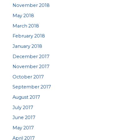
November 2018
May 2018
March 2018
February 2018
January 2018
December 2017
November 2017
October 2017
September 2017
August 2017
July 2017
June 2017
May 2017
April 2017