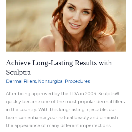
Restylane
Silk?
Achieve Long-Lasting Results with
Sculptra
Dermal Fillers
,
Nonsurgical Procedures
After being approved by the FDA in 2004, Sculptra®
quickly became one of the most popular dermal fillers
in the country. With this long-lasting injectable, our
team can enhance your natural beauty and diminish
the appearance of many different imperfections.