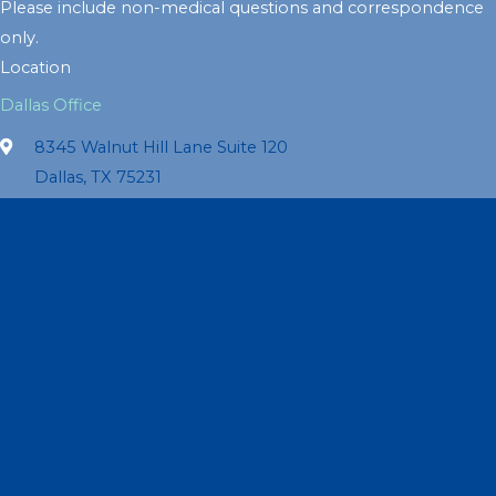
Please include non-medical questions and correspondence
only.
Location
Dallas Office
8345 Walnut Hill Lane Suite 120
Dallas, TX 75231
214-363-1073
Get Directions
Office Hours
Monday:
9am – 5pm
Tuesday:
9am – 5pm
Wednesday:
9am – 5pm
Thursday:
9am – 5pm
Friday:
9am – 5pm