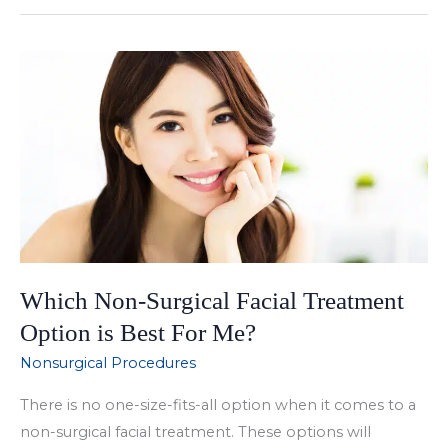
to
Wrinkles
with
Botox
Which Non-Surgical Facial Treatment
Option is Best For Me?
Nonsurgical Procedures
There is no one-size-fits-all option when it comes to a
non-surgical facial treatment. These options will