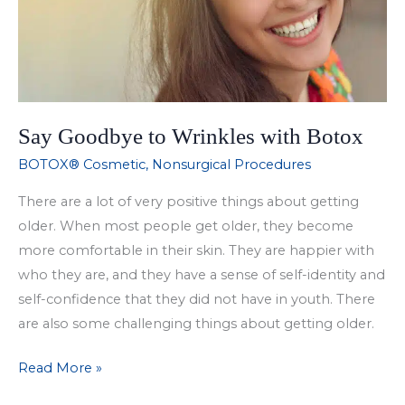
Say Goodbye to Wrinkles with Botox
BOTOX® Cosmetic
,
Nonsurgical Procedures
There are a lot of very positive things about getting
older. When most people get older, they become
more comfortable in their skin. They are happier with
who they are, and they have a sense of self-identity and
self-confidence that they did not have in youth. There
are also some challenging things about getting older.
Say
Read More »
Goodbye