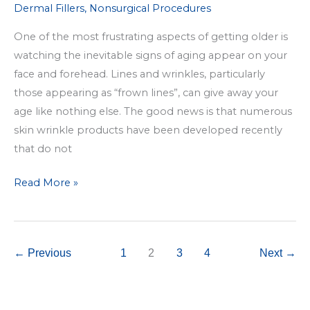
Dermal Fillers
,
Nonsurgical Procedures
One of the most frustrating aspects of getting older is
watching the inevitable signs of aging appear on your
face and forehead. Lines and wrinkles, particularly
those appearing as “frown lines”, can give away your
age like nothing else. The good news is that numerous
skin wrinkle products have been developed recently
that do not
Frown
Read More »
Line
Removal
via
←
Previous
1
2
3
4
Next
→
Injectable
Treatments