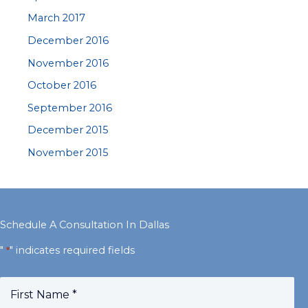
March 2017
December 2016
November 2016
October 2016
September 2016
December 2015
November 2015
Schedule A Consultation In Dallas
"
" indicates required fields
*