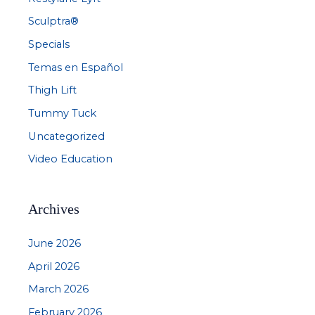
Sculptra®
Specials
Temas en Español
Thigh Lift
Tummy Tuck
Uncategorized
Video Education
Archives
June 2026
April 2026
March 2026
February 2026