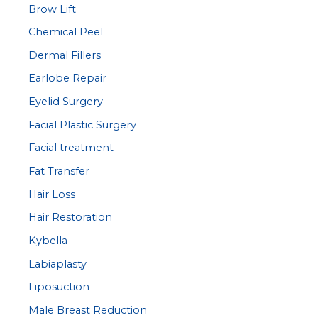
Brow Lift
Chemical Peel
Dermal Fillers
Earlobe Repair
Eyelid Surgery
Facial Plastic Surgery
Facial treatment
Fat Transfer
Hair Loss
Hair Restoration
Kybella
Labiaplasty
Liposuction
Male Breast Reduction