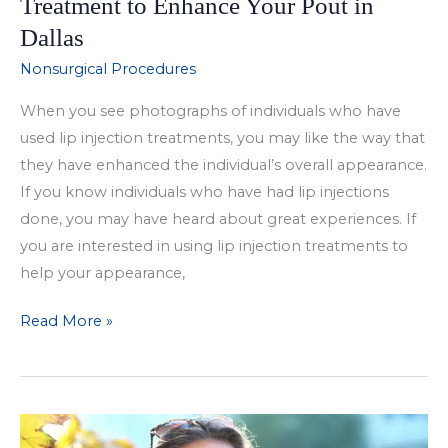
Treatment to Enhance Your Pout in
Dallas
Nonsurgical Procedures
When you see photographs of individuals who have
used lip injection treatments, you may like the way that
they have enhanced the individual’s overall appearance.
If you know individuals who have had lip injections
done, you may have heard about great experiences. If
you are interested in using lip injection treatments to
help your appearance,
Choose
Read More »
the
Right
Lip
Injection