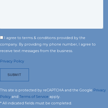
I agree to terms & conditions provided by the
company. By providing my phone number, I agree to
receive text messages from the business.
Privacy Policy
This site is protected by reCAPTCHA and the Google
Privacy
Policy
and
Terms of Service
apply.
* All indicated fields must be completed.