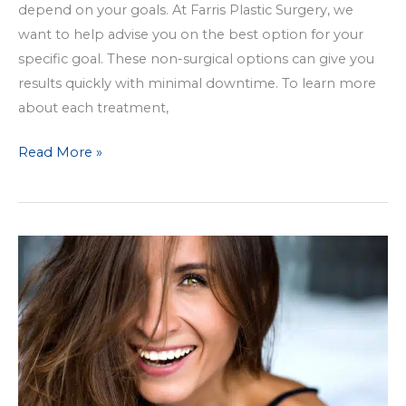
depend on your goals. At Farris Plastic Surgery, we
want to help advise you on the best option for your
specific goal. These non-surgical options can give you
results quickly with minimal downtime. To learn more
about each treatment,
Which
Read More »
Non-
Surgical
Facial
Treatment
Option
is
Best
For
Me?