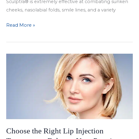
Sculptra® is extremely effective at combating sunken
cheeks, nasolabial folds, smile lines, and a variety
Achieve
Read More »
Long-
Lasting
Results
with
Sculptra
Choose the Right Lip Injection