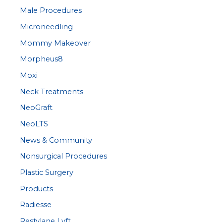
Male Procedures
Microneedling
Mommy Makeover
Morpheus8
Moxi
Neck Treatments
NeoGraft
NeoLTS
News & Community
Nonsurgical Procedures
Plastic Surgery
Products
Radiesse
Restylane Lyft