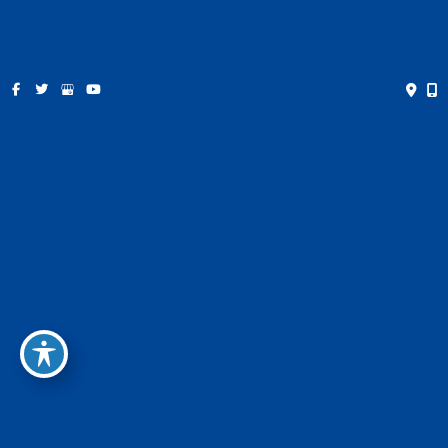
Saturday:
Closed
Sunday:
Closed