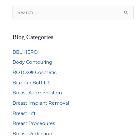
S
e
a
Blog Categories
r
c
BBL HERO
h
Body Contouring
f
BOTOX® Cosmetic
o
r
Brazilian Butt Lift
:
Breast Augmentation
Breast Implant Removal
Breast Lift
Breast Procedures
Breast Reduction