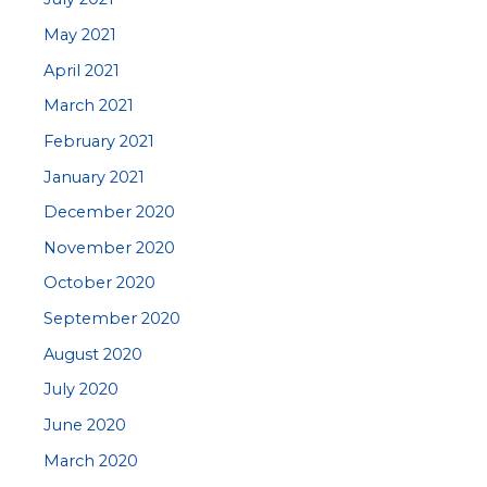
May 2021
April 2021
March 2021
February 2021
January 2021
December 2020
November 2020
October 2020
September 2020
August 2020
July 2020
June 2020
March 2020