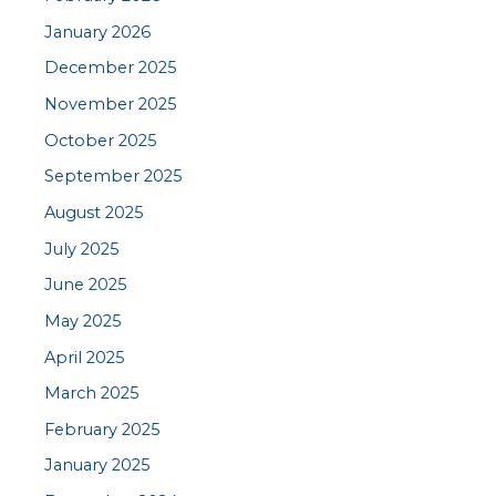
January 2026
December 2025
November 2025
October 2025
September 2025
August 2025
July 2025
June 2025
May 2025
April 2025
March 2025
February 2025
January 2025