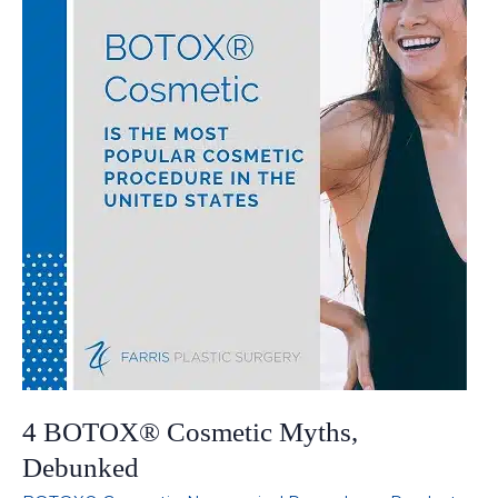
4 BOTOX® Cosmetic Myths,
Debunked