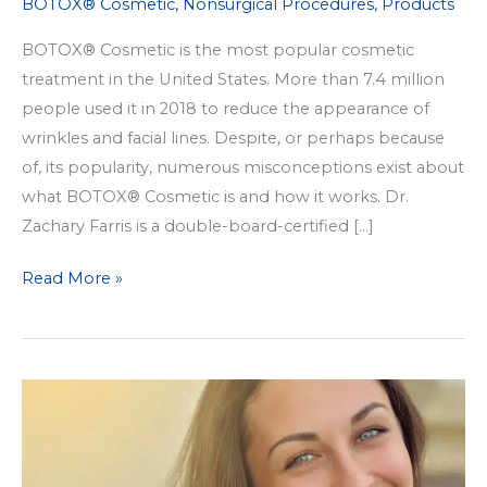
BOTOX® Cosmetic
,
Nonsurgical Procedures
,
Products
BOTOX® Cosmetic is the most popular cosmetic
treatment in the United States. More than 7.4 million
people used it in 2018 to reduce the appearance of
wrinkles and facial lines. Despite, or perhaps because
of, its popularity, numerous misconceptions exist about
what BOTOX® Cosmetic is and how it works. Dr.
Zachary Farris is a double-board-certified […]
4
Read More »
BOTOX®
Cosmetic
Myths,
Debunked