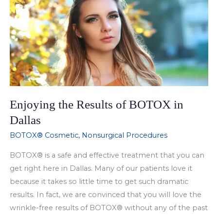
Treatment
to
Enhance
Your
Pout
in
Dallas
Enjoying the Results of BOTOX in
Dallas
BOTOX® Cosmetic
,
Nonsurgical Procedures
BOTOX® is a safe and effective treatment that you can
get right here in Dallas. Many of our patients love it
because it takes so little time to get such dramatic
results. In fact, we are convinced that you will love the
wrinkle-free results of BOTOX® without any of the past