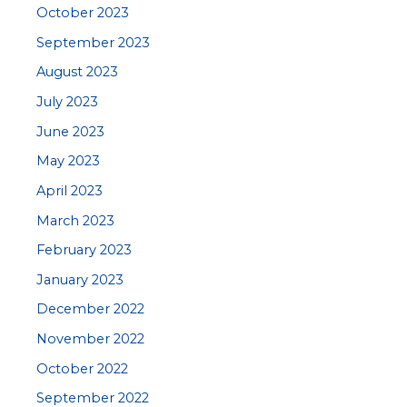
October 2023
September 2023
August 2023
July 2023
June 2023
May 2023
April 2023
March 2023
February 2023
January 2023
December 2022
November 2022
October 2022
September 2022