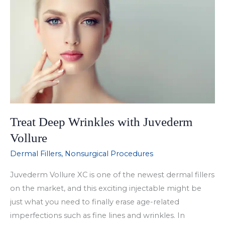
with
Juvederm
Ultra
Treat Deep Wrinkles with Juvederm
Vollure
Dermal Fillers
,
Nonsurgical Procedures
Juvederm Vollure XC is one of the newest dermal fillers
on the market, and this exciting injectable might be
just what you need to finally erase age-related
imperfections such as fine lines and wrinkles. In