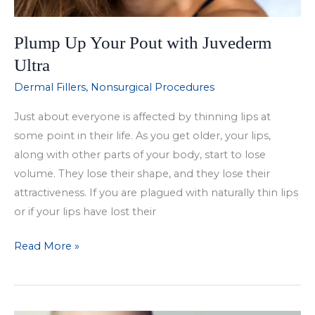
Plump Up Your Pout with Juvederm
Ultra
Dermal Fillers
,
Nonsurgical Procedures
Just about everyone is affected by thinning lips at
some point in their life. As you get older, your lips,
along with other parts of your body, start to lose
volume. They lose their shape, and they lose their
attractiveness. If you are plagued with naturally thin lips
or if your lips have lost their
Plump
Read More »
Up
Your
Pout