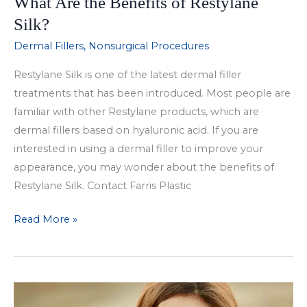
What Are the Benefits of Restylane
Silk?
Dermal Fillers
,
Nonsurgical Procedures
Restylane Silk is one of the latest dermal filler
treatments that has been introduced. Most people are
familiar with other Restylane products, which are
dermal fillers based on hyaluronic acid. If you are
interested in using a dermal filler to improve your
appearance, you may wonder about the benefits of
Restylane Silk. Contact Farris Plastic
What
Read More »
Are
the
Benefits
of