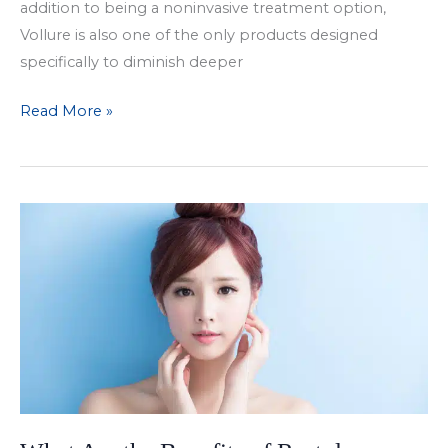
addition to being a noninvasive treatment option,
Vollure is also one of the only products designed
specifically to diminish deeper
Treat
Read More »
Deep
Wrinkles
with
Juvederm
Vollure