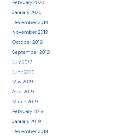
February 2020
January 2020
December 2019
November 2019
October 2019
September 2019
July 2019
June 2019
May 2019
April 2019
March 2019
February 2019
January 2019
December 2018