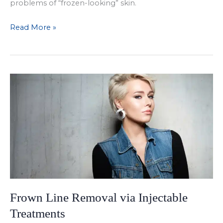
problems of “frozen-looking” skin.
Enjoying
Read More »
the
Results
of
BOTOX
in
Dallas
Frown Line Removal via Injectable
Treatments