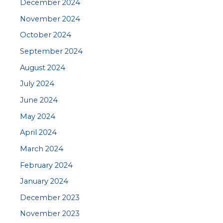
December 2024
November 2024
October 2024
September 2024
August 2024
July 2024
June 2024
May 2024
April 2024
March 2024
February 2024
January 2024
December 2023
November 2023