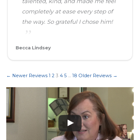
talented, kind, and made me feel
completely at ease every step of
the way. So grateful I chose him!
Becca Lindsey
← Newer Reviews
1
2
3
4
5
…
18
Older Reviews →