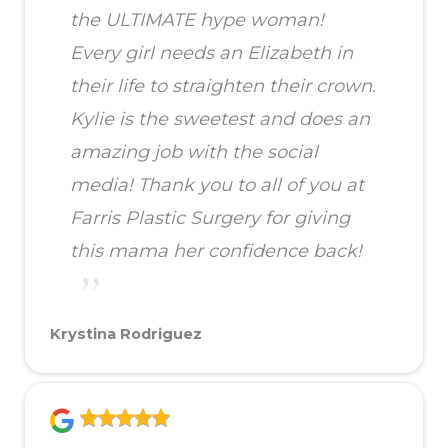
the ULTIMATE hype woman!
Every girl needs an Elizabeth in
their life to straighten their crown.
Kylie is the sweetest and does an
amazing job with the social
media! Thank you to all of you at
Farris Plastic Surgery for giving
this mama her confidence back!
Krystina Rodriguez