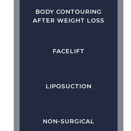
BODY CONTOURING
AFTER WEIGHT LOSS
FACELIFT
LIPOSUCTION
NON-SURGICAL