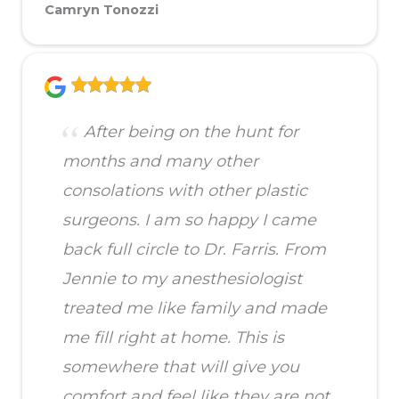
Camryn Tonozzi
After being on the hunt for
months and many other
consolations with other plastic
surgeons. I am so happy I came
back full circle to Dr. Farris. From
Jennie to my anesthesiologist
treated me like family and made
me fill right at home. This is
somewhere that will give you
comfort and feel like they are not