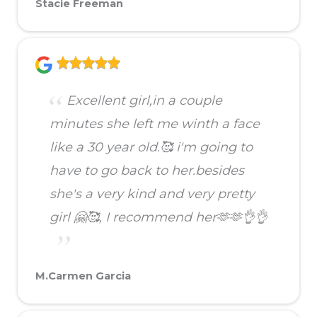
Stacie Freeman
Excellent girl,in a couple
minutes she left me winth a face
like a 30 year old.🥰 i'm going to
have to go back to her.besides
she's a very kind and very pretty
girl 🤗🥰, I recommend her🫶🫶👌👌
M.Carmen Garcia