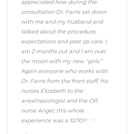
appreciated how during the
consultation Dr. Farris sat down
with me and my husband and
talked about the procedure,
expectations and post op care. I
am 2 months out and I am over
the moon with my new “girls.”
Again everyone who works with
Dr. Farris from the front staff, his
nurses Elizabeth to the
anesthesiologist and the OR
nurse Angel, this whole
experience was a 10/10!!!