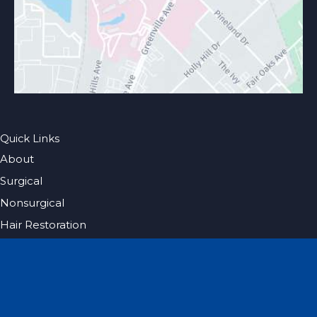
Quick Links
About
Surgical
Nonsurgical
Hair Restoration
Photo Gallery
Blog
Specials
Pricing