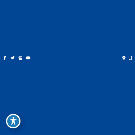
Contact
Español
Get Social
GET DIRECTIONS
© Copyright 2026 Farris Plastic Surgery | Design and
Development by
MyAdvice
Accessibility
|
Privacy Policy
|
Terms of Use
|
Sitemap