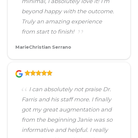
minimal, I absolutely love it! I’m
beyond happy with the outcome.
Truly an amazing experience
from start to finish!
MarieChristian Serrano
I can absolutely not praise Dr.
Farris and his staff more. I finally
got my great augmentation and
from the beginning Janie was so
informative and helpful. I really