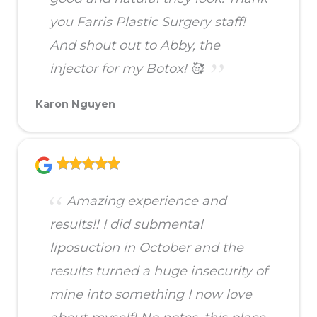
you Farris Plastic Surgery staff!
And shout out to Abby, the
injector for my Botox! 🥰
Karon Nguyen
Amazing experience and
results!! I did submental
liposuction in October and the
results turned a huge insecurity of
mine into something I now love