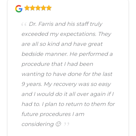
Dr. Farris and his staff truly
exceeded my expectations. They
are all so kind and have great
bedside manner. He performed a
procedure that I had been
wanting to have done for the last
9 years. My recovery was so easy
and I would do it all over again if I
had to. I plan to return to them for
future procedures I am
considering 🙂