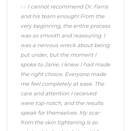
I cannot recommend Dr. Farris
and his team enough! From the
very beginning, the entire process
was so smooth and reassuring. I
was a nervous wreck about being
put under, but the moment I
spoke to Janie, I knew I had made
the right choice. Everyone made
me feel completely at ease. The
care and attention I received
were top-notch, and the results
speak for themselves. My scar
from the skin tightening is so