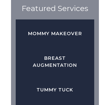
Featured Services
MOMMY MAKEOVER
BREAST
AUGMENTATION
TUMMY TUCK