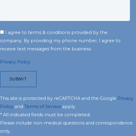
I agree to terms & conditions provided by the
company. By providing my phone number, I agree to
receive text messages from the business.
Privacy Policy
This site is protected by reCAPTCHA and the Google
Privacy
Policy
and
Terms of Service
apply.
* All indicated fields must be completed.
Please include non-medical questions and correspondence
only.