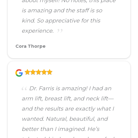
about myself! No notes, this place
is amazing and the staff is so
kind. So appreciative for this
experience.
Cora Thorpe
Dr. Farris is amazing! I had an
arm lift, breast lift, and neck lift—
and the results are exactly what I
wanted. Natural, beautiful, and
better than I imagined. He’s