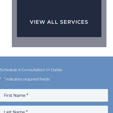
VIEW ALL SERVICES
Schedule A Consultation In Dallas
"
" indicates required fields
*