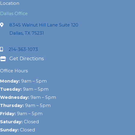
Location
Dallas Office
8345 Walnut Hill Lane Suite 120
Dallas, TX 75231
214-363-1073
Get Directions
Office Hours
Monday:
9am – 5pm
Tuesday:
9am – 5pm
Wednesday:
9am – 5pm
Thursday:
9am – 5pm
Friday:
9am – 5pm
Saturday:
Closed
Sunday:
Closed