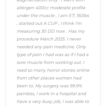
allergen 400cc moderate profile
under the muscle , I am 5’7, 150lbs
, started out A CUP , I think I’m
measuring 30 DD now . Has my
procedure March 2025. I never
needed any pain medicine. Only
type of pain I had was as if I had a
sore muscle from working out. I
read so many horror stories online
from other places women had
been to. My surgery was 99.9%
painless, I work in a hospital and
have a very busy job, I was able to