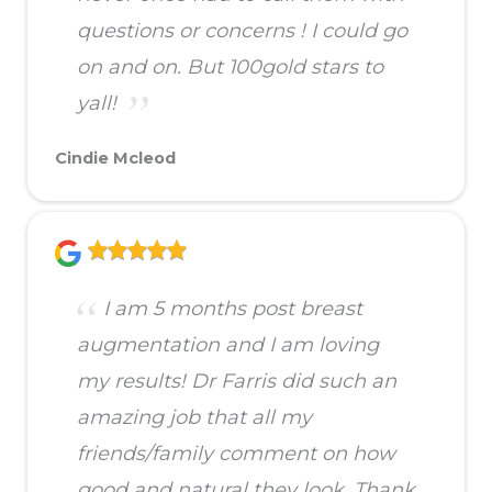
questions or concerns ! I could go
on and on. But 100gold stars to
yall!
Cindie Mcleod
I am 5 months post breast
augmentation and I am loving
my results! Dr Farris did such an
amazing job that all my
friends/family comment on how
good and natural they look. Thank