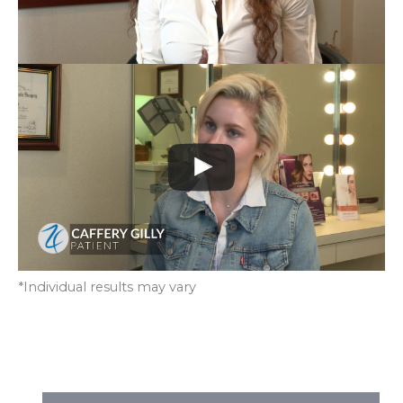
*Individual results may vary