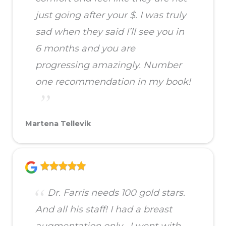
just going after your $. I was truly
sad when they said I’ll see you in
6 months and you are
progressing amazingly. Number
one recommendation in my book!
Martena Tellevik
Dr. Farris needs 100 gold stars.
And all his staff! I had a breast
augmentation only . I went with