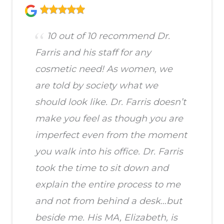
10 out of 10 recommend Dr.
Farris and his staff for any
cosmetic need! As women, we
are told by society what we
should look like. Dr. Farris doesn’t
make you feel as though you are
imperfect even from the moment
you walk into his office. Dr. Farris
took the time to sit down and
explain the entire process to me
and not from behind a desk…but
beside me. His MA, Elizabeth, is