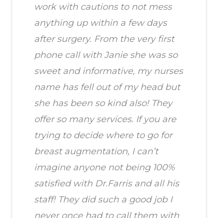
work with cautions to not mess
anything up within a few days
after surgery. From the very first
phone call with Janie she was so
sweet and informative, my nurses
name has fell out of my head but
she has been so kind also! They
offer so many services. If you are
trying to decide where to go for
breast augmentation, I can’t
imagine anyone not being 100%
satisfied with Dr.Farris and all his
staff! They did such a good job I
never once had to call them with